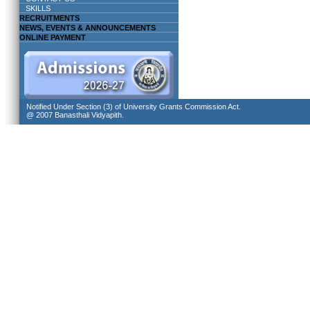
SKILLS
RECRUITMENTS
NEWS, EVENTS & ANNOUNCEMENTS
ONLINE PAYMENT
Notified Under Section (3) of University Grants Commission Act.
@ 2007 Banasthali Vidyapith.