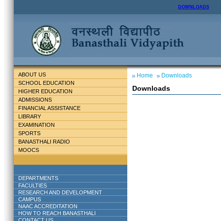
DOWNLOADS
ABOUT US
Home
Downloads
SCHOOL EDUCATION
Downloads
HIGHER EDUCATION
ADMISSIONS
FINANCIAL ASSISTANCE
LIBRARY
EXAMINATION
SPORTS
BANASTHALI RADIO
MOOCS
DEPARTMENTS
FACULTIES
RESEARCH AND DEVELOPMENT
CAMPUS
NAAC ACCREDITATION
HOW TO REACH BANASTHALI
CONTACT US