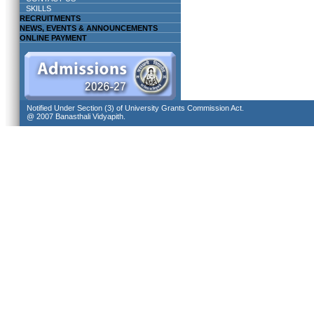
SKILLS
RECRUITMENTS
NEWS, EVENTS & ANNOUNCEMENTS
ONLINE PAYMENT
Notified Under Section (3) of University Grants Commission Act.
@ 2007 Banasthali Vidyapith.