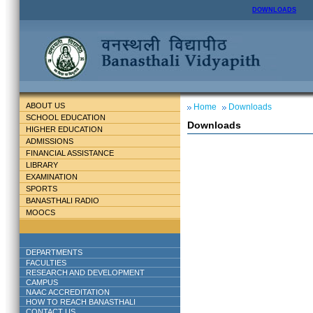
DOWNLOADS
ABOUT US
Home
Downloads
SCHOOL EDUCATION
Downloads
HIGHER EDUCATION
ADMISSIONS
FINANCIAL ASSISTANCE
LIBRARY
EXAMINATION
SPORTS
BANASTHALI RADIO
MOOCS
DEPARTMENTS
FACULTIES
RESEARCH AND DEVELOPMENT
CAMPUS
NAAC ACCREDITATION
HOW TO REACH BANASTHALI
CONTACT US