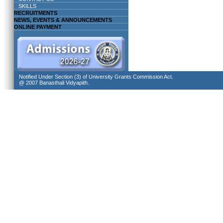
SKILLS
RECRUITMENTS
NEWS, EVENTS & ANNOUNCEMENTS
ONLINE PAYMENT
Notified Under Section (3) of University Grants Commission Act.
@ 2007 Banasthali Vidyapith.