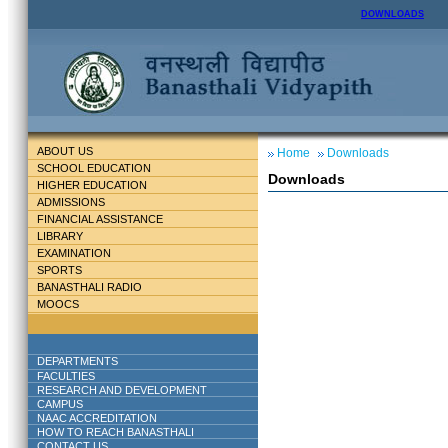
DOWNLOADS
ABOUT US
Home
Downloads
SCHOOL EDUCATION
Downloads
HIGHER EDUCATION
ADMISSIONS
FINANCIAL ASSISTANCE
LIBRARY
EXAMINATION
SPORTS
BANASTHALI RADIO
MOOCS
DEPARTMENTS
FACULTIES
RESEARCH AND DEVELOPMENT
CAMPUS
NAAC ACCREDITATION
HOW TO REACH BANASTHALI
CONTACT US