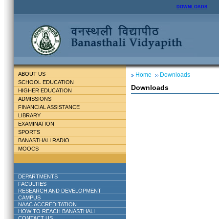
DOWNLOADS
ABOUT US
Home
Downloads
SCHOOL EDUCATION
Downloads
HIGHER EDUCATION
ADMISSIONS
FINANCIAL ASSISTANCE
LIBRARY
EXAMINATION
SPORTS
BANASTHALI RADIO
MOOCS
DEPARTMENTS
FACULTIES
RESEARCH AND DEVELOPMENT
CAMPUS
NAAC ACCREDITATION
HOW TO REACH BANASTHALI
CONTACT US