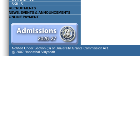
SKILLS
RECRUITMENTS
NEWS, EVENTS & ANNOUNCEMENTS
ONLINE PAYMENT
Notified Under Section (3) of University Grants Commission Act.
@ 2007 Banasthali Vidyapith.