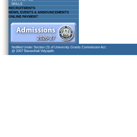
SKILLS
RECRUITMENTS
NEWS, EVENTS & ANNOUNCEMENTS
ONLINE PAYMENT
Notified Under Section (3) of University Grants Commission Act.
@ 2007 Banasthali Vidyapith.