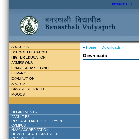
DOWNLOADS
ABOUT US
Home
Downloads
SCHOOL EDUCATION
Downloads
HIGHER EDUCATION
ADMISSIONS
FINANCIAL ASSISTANCE
LIBRARY
EXAMINATION
SPORTS
BANASTHALI RADIO
MOOCS
DEPARTMENTS
FACULTIES
RESEARCH AND DEVELOPMENT
CAMPUS
NAAC ACCREDITATION
HOW TO REACH BANASTHALI
CONTACT US