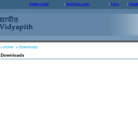
DOWNLOADS
PHOTOGALLERY
FAQ's
FEED
Home
Downloads
Downloads