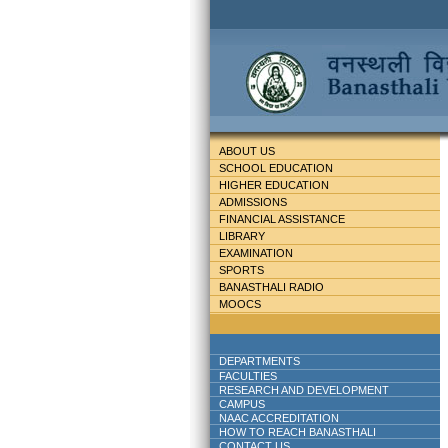
ABOUT US
SCHOOL EDUCATION
HIGHER EDUCATION
ADMISSIONS
FINANCIAL ASSISTANCE
LIBRARY
EXAMINATION
SPORTS
BANASTHALI RADIO
MOOCS
DEPARTMENTS
FACULTIES
RESEARCH AND DEVELOPMENT
CAMPUS
NAAC ACCREDITATION
HOW TO REACH BANASTHALI
CONTACT US