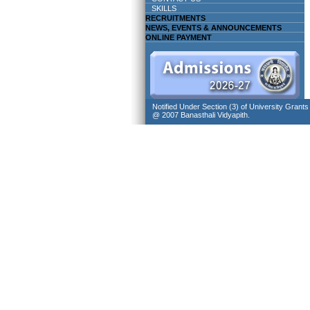
SKILLS
RECRUITMENTS
NEWS, EVENTS & ANNOUNCEMENTS
ONLINE PAYMENT
Notified Under Section (3) of University Grant
@ 2007 Banasthali Vidyapith.