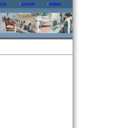
BACK
LOCATION
SITEMAP