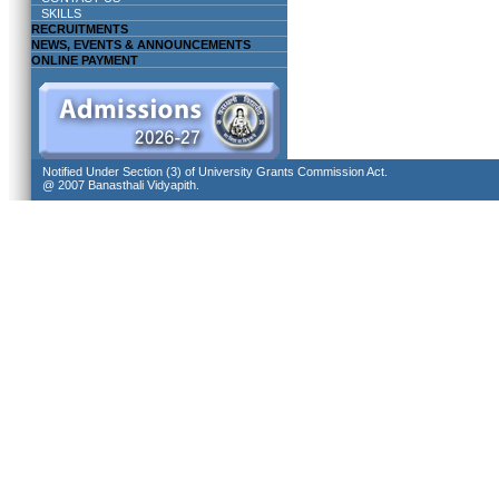
SKILLS
RECRUITMENTS
NEWS, EVENTS & ANNOUNCEMENTS
ONLINE PAYMENT
Notified Under Section (3) of University Grants Commission Act.
@ 2007 Banasthali Vidyapith.