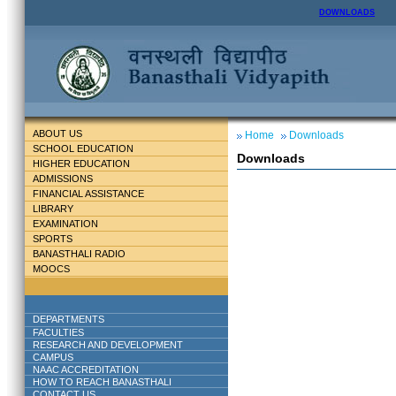
DOWNLOADS
ABOUT US
Home
Downloads
SCHOOL EDUCATION
Downloads
HIGHER EDUCATION
ADMISSIONS
FINANCIAL ASSISTANCE
LIBRARY
EXAMINATION
SPORTS
BANASTHALI RADIO
MOOCS
DEPARTMENTS
FACULTIES
RESEARCH AND DEVELOPMENT
CAMPUS
NAAC ACCREDITATION
HOW TO REACH BANASTHALI
CONTACT US