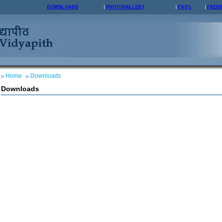
DOWNLOADS
PHOTOGALLERY
FAQ's
FEED
Home
Downloads
Downloads