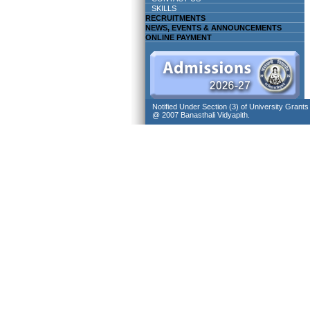
SKILLS
RECRUITMENTS
NEWS, EVENTS & ANNOUNCEMENTS
ONLINE PAYMENT
Notified Under Section (3) of University Grant
@ 2007 Banasthali Vidyapith.