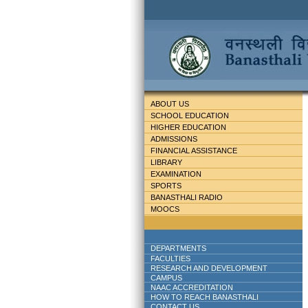
ABOUT US
SCHOOL EDUCATION
HIGHER EDUCATION
ADMISSIONS
FINANCIAL ASSISTANCE
LIBRARY
EXAMINATION
SPORTS
BANASTHALI RADIO
MOOCS
DEPARTMENTS
FACULTIES
RESEARCH AND DEVELOPMENT
CAMPUS
NAAC ACCREDITATION
HOW TO REACH BANASTHALI
CONTACT US