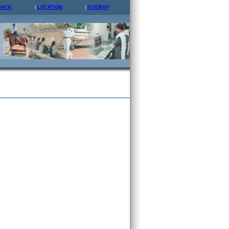
BACK
LOCATION
SITEMAP