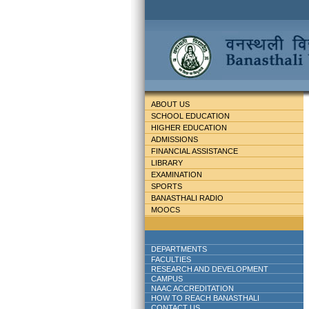
ABOUT US
SCHOOL EDUCATION
HIGHER EDUCATION
ADMISSIONS
FINANCIAL ASSISTANCE
LIBRARY
EXAMINATION
SPORTS
BANASTHALI RADIO
MOOCS
DEPARTMENTS
FACULTIES
RESEARCH AND DEVELOPMENT
CAMPUS
NAAC ACCREDITATION
HOW TO REACH BANASTHALI
CONTACT US