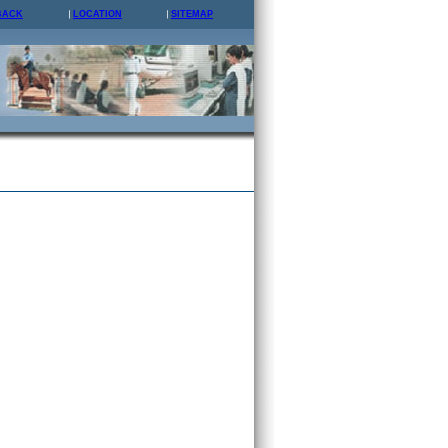
BACK
LOCATION
SITEMAP