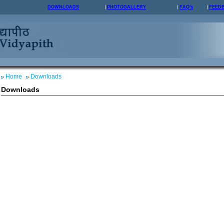
DOWNLOADS
PHOTOGALLERY
FAQ's
FEED
Home
Downloads
Downloads