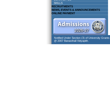
SKILLS
RECRUITMENTS
NEWS, EVENTS & ANNOUNCEMENTS
ONLINE PAYMENT
Notified Under Section (3) of University Grant
@ 2007 Banasthali Vidyapith.