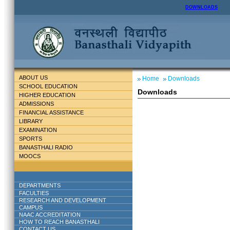
DOWNLOADS
ABOUT US
Home
Downloads
SCHOOL EDUCATION
Downloads
HIGHER EDUCATION
ADMISSIONS
FINANCIAL ASSISTANCE
LIBRARY
EXAMINATION
SPORTS
BANASTHALI RADIO
MOOCS
DEPARTMENTS
FACULTIES
RESEARCH AND DEVELOPMENT
CAMPUS
NAAC ACCREDITATION
HOW TO REACH BANASTHALI
CONTACT US