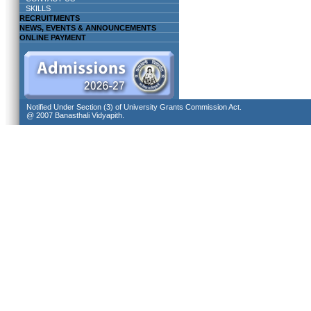
SKILLS
RECRUITMENTS
NEWS, EVENTS & ANNOUNCEMENTS
ONLINE PAYMENT
Notified Under Section (3) of University Grants Commission Act.
@ 2007 Banasthali Vidyapith.