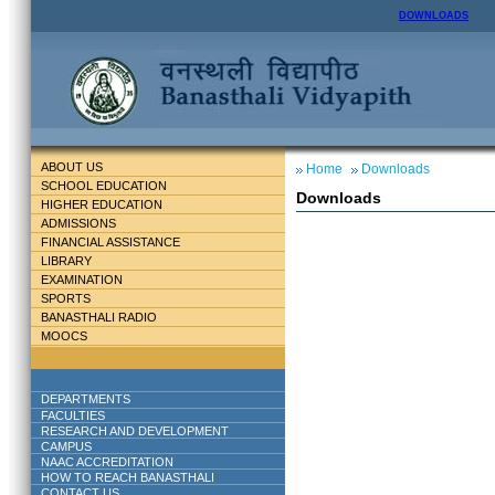
DOWNLOADS
ABOUT US
Home
Downloads
SCHOOL EDUCATION
Downloads
HIGHER EDUCATION
ADMISSIONS
FINANCIAL ASSISTANCE
LIBRARY
EXAMINATION
SPORTS
BANASTHALI RADIO
MOOCS
DEPARTMENTS
FACULTIES
RESEARCH AND DEVELOPMENT
CAMPUS
NAAC ACCREDITATION
HOW TO REACH BANASTHALI
CONTACT US