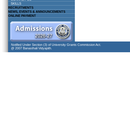
SKILLS
RECRUITMENTS
NEWS, EVENTS & ANNOUNCEMENTS
ONLINE PAYMENT
Notified Under Section (3) of University Grants Commission Act.
@ 2007 Banasthali Vidyapith.