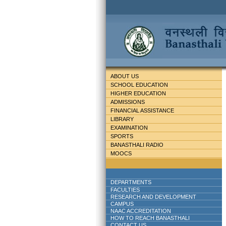
ABOUT US
SCHOOL EDUCATION
HIGHER EDUCATION
ADMISSIONS
FINANCIAL ASSISTANCE
LIBRARY
EXAMINATION
SPORTS
BANASTHALI RADIO
MOOCS
DEPARTMENTS
FACULTIES
RESEARCH AND DEVELOPMENT
CAMPUS
NAAC ACCREDITATION
HOW TO REACH BANASTHALI
CONTACT US