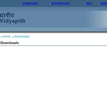
DOWNLOADS
PHOTOGALLERY
FAQ's
FEED
Home
Downloads
Downloads