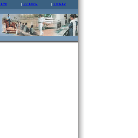
BACK
LOCATION
SITEMAP