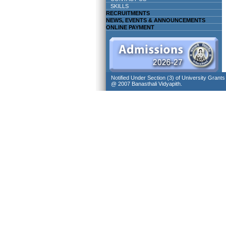
SKILLS
RECRUITMENTS
NEWS, EVENTS & ANNOUNCEMENTS
ONLINE PAYMENT
Notified Under Section (3) of University Grant
@ 2007 Banasthali Vidyapith.