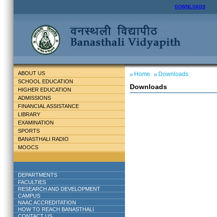
DOWNLOADS
ABOUT US
Home
Downloads
SCHOOL EDUCATION
Downloads
HIGHER EDUCATION
ADMISSIONS
FINANCIAL ASSISTANCE
LIBRARY
EXAMINATION
SPORTS
BANASTHALI RADIO
MOOCS
DEPARTMENTS
FACULTIES
RESEARCH AND DEVELOPMENT
CAMPUS
NAAC ACCREDITATION
HOW TO REACH BANASTHALI
CONTACT US