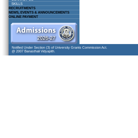
SKILLS
RECRUITMENTS
NEWS, EVENTS & ANNOUNCEMENTS
ONLINE PAYMENT
Notified Under Section (3) of University Grants Commission Act.
@ 2007 Banasthali Vidyapith.