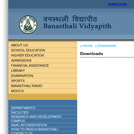
DOWNLOADS
ABOUT US
Home
Downloads
SCHOOL EDUCATION
Downloads
HIGHER EDUCATION
ADMISSIONS
FINANCIAL ASSISTANCE
LIBRARY
EXAMINATION
SPORTS
BANASTHALI RADIO
MOOCS
DEPARTMENTS
FACULTIES
RESEARCH AND DEVELOPMENT
CAMPUS
NAAC ACCREDITATION
HOW TO REACH BANASTHALI
CONTACT US