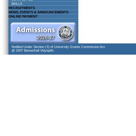
SKILLS
RECRUITMENTS
NEWS, EVENTS & ANNOUNCEMENTS
ONLINE PAYMENT
Notified Under Section (3) of University Grants Commission Act.
@ 2007 Banasthali Vidyapith.