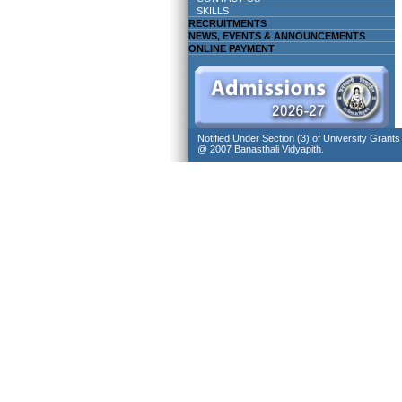
SKILLS
RECRUITMENTS
NEWS, EVENTS & ANNOUNCEMENTS
ONLINE PAYMENT
Notified Under Section (3) of University Grant
@ 2007 Banasthali Vidyapith.