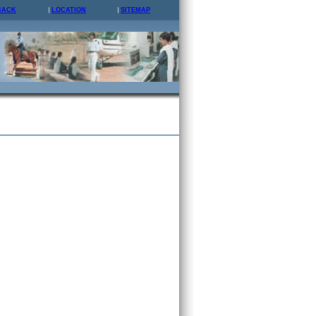
BACK
LOCATION
SITEMAP