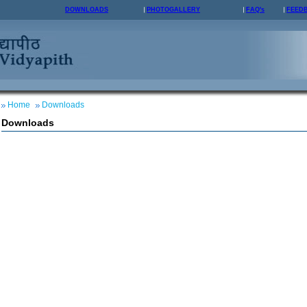
DOWNLOADS
PHOTOGALLERY
FAQ's
FEED
Home
Downloads
Downloads