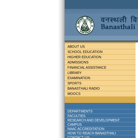
ABOUT US
SCHOOL EDUCATION
HIGHER EDUCATION
ADMISSIONS
FINANCIAL ASSISTANCE
LIBRARY
EXAMINATION
SPORTS
BANASTHALI RADIO
MOOCS
DEPARTMENTS
FACULTIES
RESEARCH AND DEVELOPMENT
CAMPUS
NAAC ACCREDITATION
HOW TO REACH BANASTHALI
CONTACT US