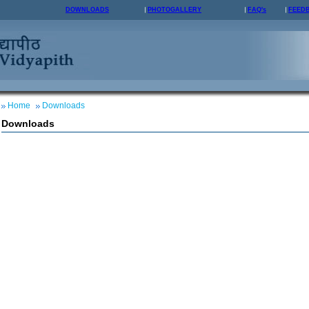
DOWNLOADS
PHOTOGALLERY
FAQ's
FEED
Home
Downloads
Downloads