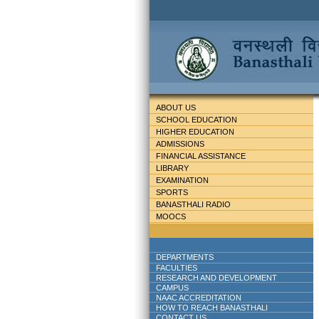
ABOUT US
SCHOOL EDUCATION
HIGHER EDUCATION
ADMISSIONS
FINANCIAL ASSISTANCE
LIBRARY
EXAMINATION
SPORTS
BANASTHALI RADIO
MOOCS
DEPARTMENTS
FACULTIES
RESEARCH AND DEVELOPMENT
CAMPUS
NAAC ACCREDITATION
HOW TO REACH BANASTHALI
CONTACT US