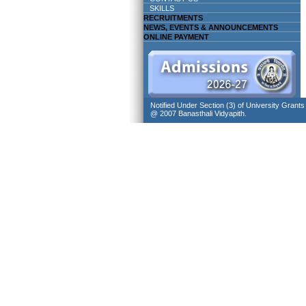
SKILLS
RECRUITMENTS
NEWS, EVENTS & ANNOUNCEMENTS
ONLINE PAYMENT
Notified Under Section (3) of University Grant
@ 2007 Banasthali Vidyapith.