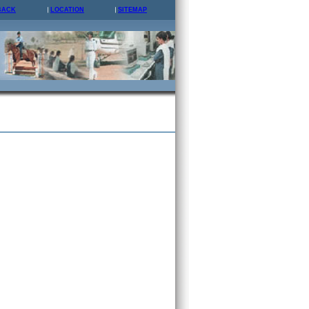
BACK
LOCATION
SITEMAP