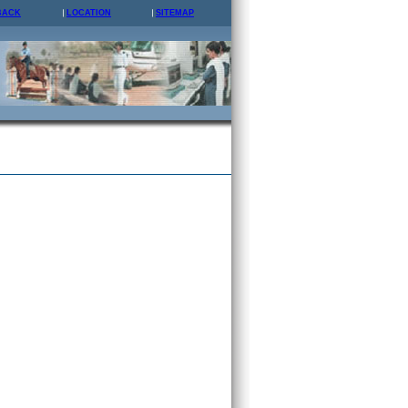
BACK
LOCATION
SITEMAP