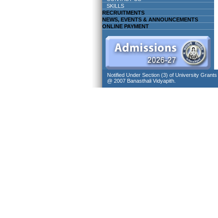
SKILLS
RECRUITMENTS
NEWS, EVENTS & ANNOUNCEMENTS
ONLINE PAYMENT
Notified Under Section (3) of University Grant
@ 2007 Banasthali Vidyapith.