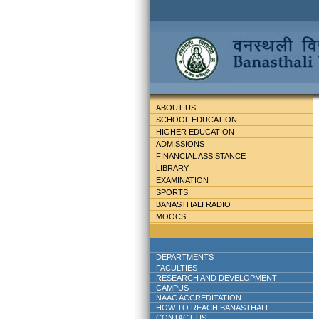
ABOUT US
SCHOOL EDUCATION
HIGHER EDUCATION
ADMISSIONS
FINANCIAL ASSISTANCE
LIBRARY
EXAMINATION
SPORTS
BANASTHALI RADIO
MOOCS
DEPARTMENTS
FACULTIES
RESEARCH AND DEVELOPMENT
CAMPUS
NAAC ACCREDITATION
HOW TO REACH BANASTHALI
CONTACT US