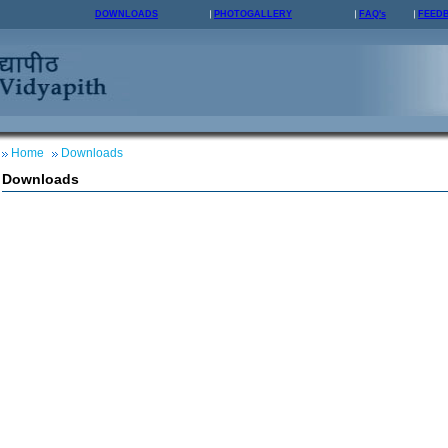
DOWNLOADS
PHOTOGALLERY
FAQ's
FEED
Home
Downloads
Downloads