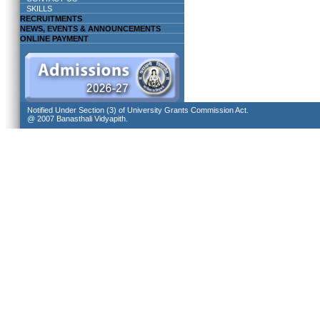
SKILLS
RECRUITMENTS
NEWS, EVENTS & ANNOUNCEMENTS
ONLINE PAYMENT
Notified Under Section (3) of University Grants Commission Act.
@ 2007 Banasthali Vidyapith.