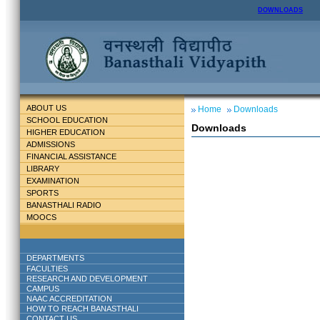
DOWNLOADS
ABOUT US
Home
Downloads
SCHOOL EDUCATION
Downloads
HIGHER EDUCATION
ADMISSIONS
FINANCIAL ASSISTANCE
LIBRARY
EXAMINATION
SPORTS
BANASTHALI RADIO
MOOCS
DEPARTMENTS
FACULTIES
RESEARCH AND DEVELOPMENT
CAMPUS
NAAC ACCREDITATION
HOW TO REACH BANASTHALI
CONTACT US