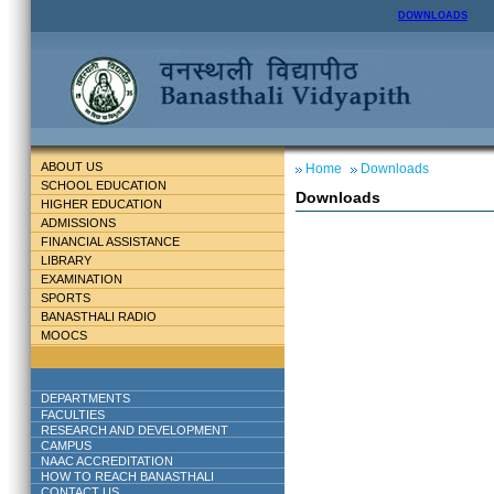
DOWNLOADS
ABOUT US
Home
Downloads
SCHOOL EDUCATION
Downloads
HIGHER EDUCATION
ADMISSIONS
FINANCIAL ASSISTANCE
LIBRARY
EXAMINATION
SPORTS
BANASTHALI RADIO
MOOCS
DEPARTMENTS
FACULTIES
RESEARCH AND DEVELOPMENT
CAMPUS
NAAC ACCREDITATION
HOW TO REACH BANASTHALI
CONTACT US