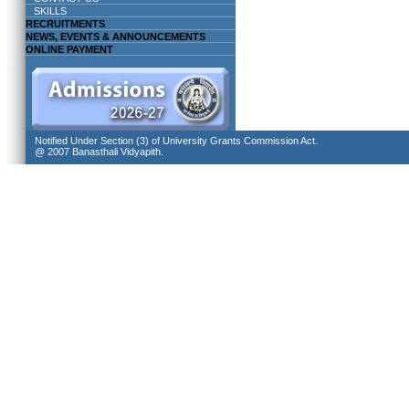
SKILLS
RECRUITMENTS
NEWS, EVENTS & ANNOUNCEMENTS
ONLINE PAYMENT
Notified Under Section (3) of University Grants Commission Act.
@ 2007 Banasthali Vidyapith.