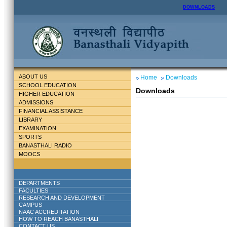
DOWNLOADS
ABOUT US
Home
Downloads
SCHOOL EDUCATION
Downloads
HIGHER EDUCATION
ADMISSIONS
FINANCIAL ASSISTANCE
LIBRARY
EXAMINATION
SPORTS
BANASTHALI RADIO
MOOCS
DEPARTMENTS
FACULTIES
RESEARCH AND DEVELOPMENT
CAMPUS
NAAC ACCREDITATION
HOW TO REACH BANASTHALI
CONTACT US