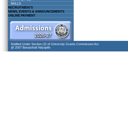
SKILLS
RECRUITMENTS
NEWS, EVENTS & ANNOUNCEMENTS
ONLINE PAYMENT
Notified Under Section (3) of University Grants Commission Act.
@ 2007 Banasthali Vidyapith.