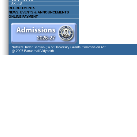
SKILLS
RECRUITMENTS
NEWS, EVENTS & ANNOUNCEMENTS
ONLINE PAYMENT
Notified Under Section (3) of University Grants Commission Act.
@ 2007 Banasthali Vidyapith.