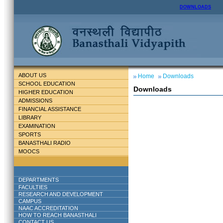
DOWNLOADS
ABOUT US
Home
Downloads
SCHOOL EDUCATION
Downloads
HIGHER EDUCATION
ADMISSIONS
FINANCIAL ASSISTANCE
LIBRARY
EXAMINATION
SPORTS
BANASTHALI RADIO
MOOCS
DEPARTMENTS
FACULTIES
RESEARCH AND DEVELOPMENT
CAMPUS
NAAC ACCREDITATION
HOW TO REACH BANASTHALI
CONTACT US