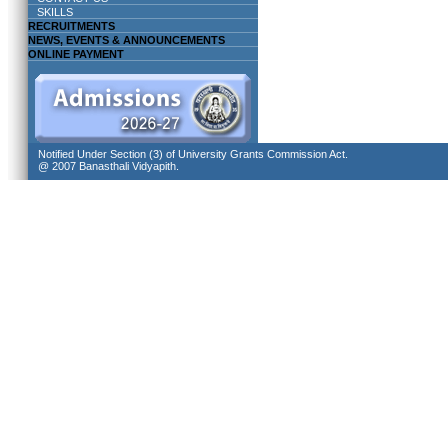
SKILLS
RECRUITMENTS
NEWS, EVENTS & ANNOUNCEMENTS
ONLINE PAYMENT
Notified Under Section (3) of University Grants Commission Act.
@ 2007 Banasthali Vidyapith.