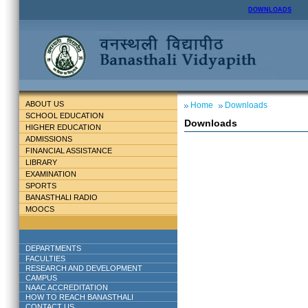
DOWNLOADS
ABOUT US
Home
Downloads
SCHOOL EDUCATION
Downloads
HIGHER EDUCATION
ADMISSIONS
FINANCIAL ASSISTANCE
LIBRARY
EXAMINATION
SPORTS
BANASTHALI RADIO
MOOCS
DEPARTMENTS
FACULTIES
RESEARCH AND DEVELOPMENT
CAMPUS
NAAC ACCREDITATION
HOW TO REACH BANASTHALI
CONTACT US