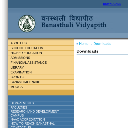
DOWNLOADS
ABOUT US
Home
Downloads
SCHOOL EDUCATION
Downloads
HIGHER EDUCATION
ADMISSIONS
FINANCIAL ASSISTANCE
LIBRARY
EXAMINATION
SPORTS
BANASTHALI RADIO
MOOCS
DEPARTMENTS
FACULTIES
RESEARCH AND DEVELOPMENT
CAMPUS
NAAC ACCREDITATION
HOW TO REACH BANASTHALI
CONTACT US