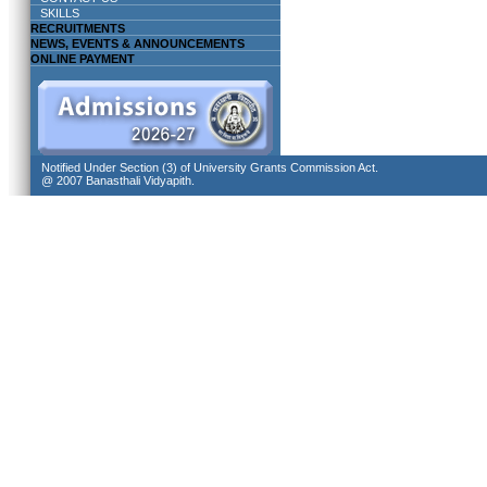
SKILLS
RECRUITMENTS
NEWS, EVENTS & ANNOUNCEMENTS
ONLINE PAYMENT
Notified Under Section (3) of University Grants Commission Act.
@ 2007 Banasthali Vidyapith.