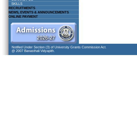
SKILLS
RECRUITMENTS
NEWS, EVENTS & ANNOUNCEMENTS
ONLINE PAYMENT
Notified Under Section (3) of University Grants Commission Act.
@ 2007 Banasthali Vidyapith.