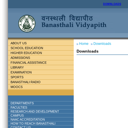
DOWNLOADS
ABOUT US
Home
Downloads
SCHOOL EDUCATION
Downloads
HIGHER EDUCATION
ADMISSIONS
FINANCIAL ASSISTANCE
LIBRARY
EXAMINATION
SPORTS
BANASTHALI RADIO
MOOCS
DEPARTMENTS
FACULTIES
RESEARCH AND DEVELOPMENT
CAMPUS
NAAC ACCREDITATION
HOW TO REACH BANASTHALI
CONTACT US