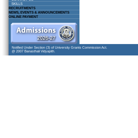
SKILLS
RECRUITMENTS
NEWS, EVENTS & ANNOUNCEMENTS
ONLINE PAYMENT
Notified Under Section (3) of University Grants Commission Act.
@ 2007 Banasthali Vidyapith.