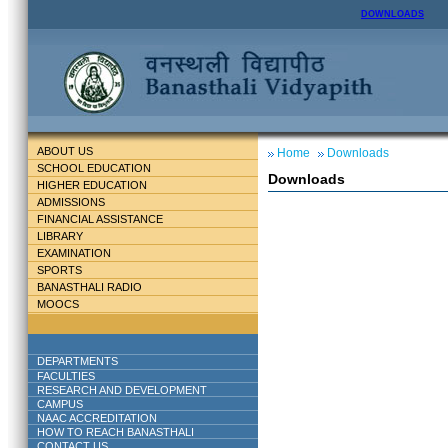
DOWNLOADS
ABOUT US
Home
Downloads
SCHOOL EDUCATION
Downloads
HIGHER EDUCATION
ADMISSIONS
FINANCIAL ASSISTANCE
LIBRARY
EXAMINATION
SPORTS
BANASTHALI RADIO
MOOCS
DEPARTMENTS
FACULTIES
RESEARCH AND DEVELOPMENT
CAMPUS
NAAC ACCREDITATION
HOW TO REACH BANASTHALI
CONTACT US