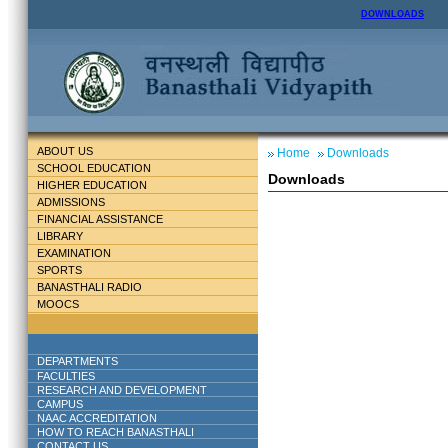
DOWNLOADS
ABOUT US
Home
Downloads
SCHOOL EDUCATION
Downloads
HIGHER EDUCATION
ADMISSIONS
FINANCIAL ASSISTANCE
LIBRARY
EXAMINATION
SPORTS
BANASTHALI RADIO
MOOCS
DEPARTMENTS
FACULTIES
RESEARCH AND DEVELOPMENT
CAMPUS
NAAC ACCREDITATION
HOW TO REACH BANASTHALI
CONTACT US