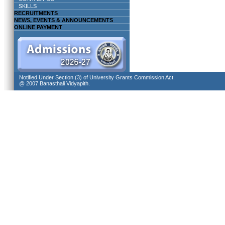
SKILLS
RECRUITMENTS
NEWS, EVENTS & ANNOUNCEMENTS
ONLINE PAYMENT
Notified Under Section (3) of University Grants Commission Act.
@ 2007 Banasthali Vidyapith.