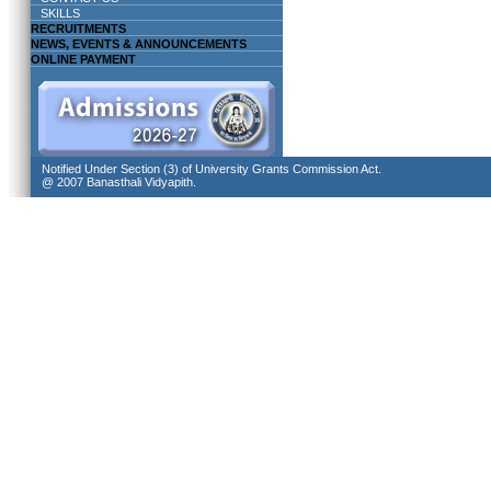
SKILLS
RECRUITMENTS
NEWS, EVENTS & ANNOUNCEMENTS
ONLINE PAYMENT
Notified Under Section (3) of University Grants Commission Act.
@ 2007 Banasthali Vidyapith.