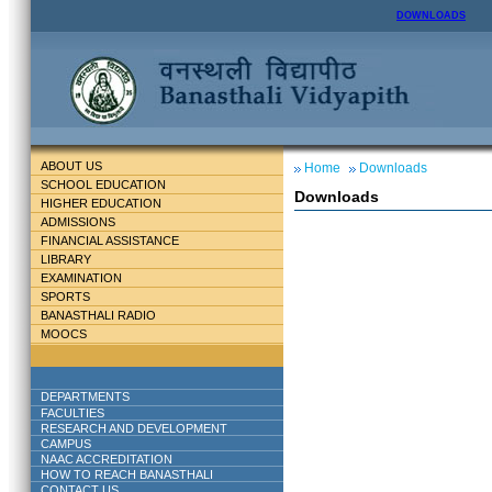
DOWNLOADS
ABOUT US
Home
Downloads
SCHOOL EDUCATION
Downloads
HIGHER EDUCATION
ADMISSIONS
FINANCIAL ASSISTANCE
LIBRARY
EXAMINATION
SPORTS
BANASTHALI RADIO
MOOCS
DEPARTMENTS
FACULTIES
RESEARCH AND DEVELOPMENT
CAMPUS
NAAC ACCREDITATION
HOW TO REACH BANASTHALI
CONTACT US