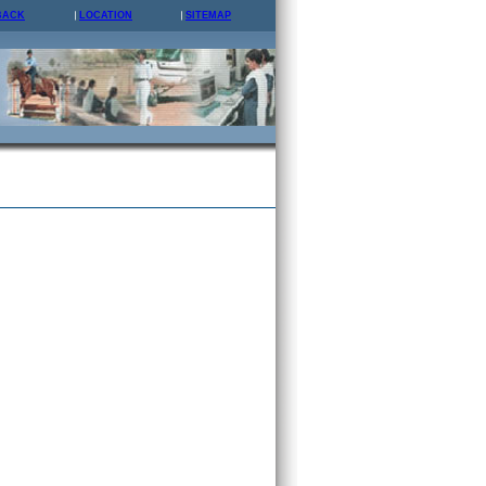
BACK
LOCATION
SITEMAP