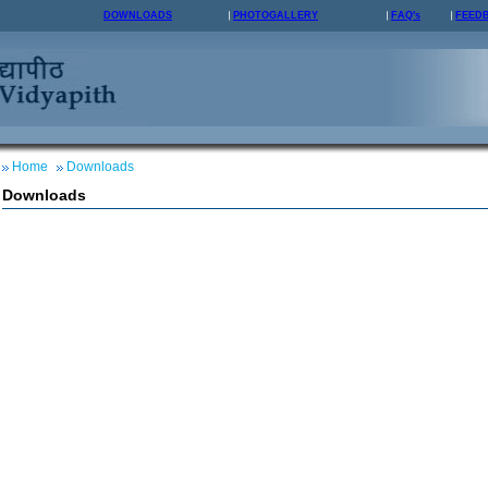
DOWNLOADS
PHOTOGALLERY
FAQ's
FEED
Home
Downloads
Downloads