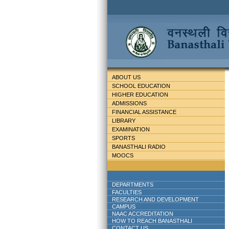
ABOUT US
SCHOOL EDUCATION
HIGHER EDUCATION
ADMISSIONS
FINANCIAL ASSISTANCE
LIBRARY
EXAMINATION
SPORTS
BANASTHALI RADIO
MOOCS
DEPARTMENTS
FACULTIES
RESEARCH AND DEVELOPMENT
CAMPUS
NAAC ACCREDITATION
HOW TO REACH BANASTHALI
CONTACT US