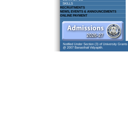
SKILLS
RECRUITMENTS
NEWS, EVENTS & ANNOUNCEMENTS
ONLINE PAYMENT
Notified Under Section (3) of University Grant
@ 2007 Banasthali Vidyapith.