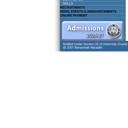
SKILLS
RECRUITMENTS
NEWS, EVENTS & ANNOUNCEMENTS
ONLINE PAYMENT
Notified Under Section (3) of University Grant
@ 2007 Banasthali Vidyapith.