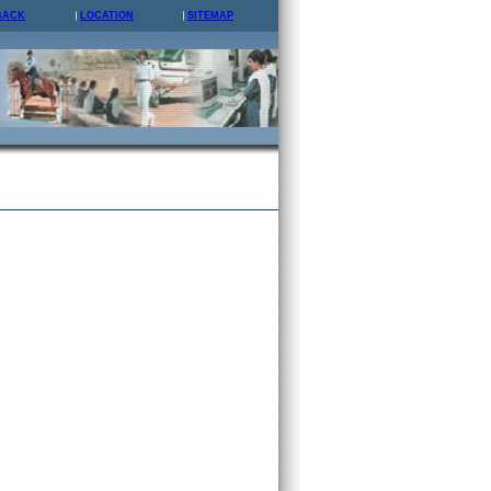
BACK
LOCATION
SITEMAP