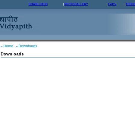
DOWNLOADS
PHOTOGALLERY
FAQ's
FEED
Home
Downloads
Downloads