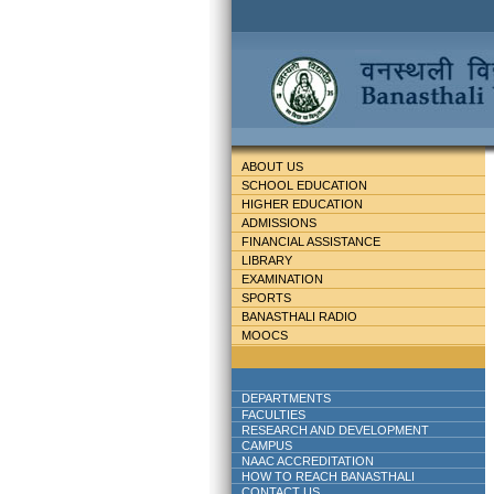
ABOUT US
SCHOOL EDUCATION
HIGHER EDUCATION
ADMISSIONS
FINANCIAL ASSISTANCE
LIBRARY
EXAMINATION
SPORTS
BANASTHALI RADIO
MOOCS
DEPARTMENTS
FACULTIES
RESEARCH AND DEVELOPMENT
CAMPUS
NAAC ACCREDITATION
HOW TO REACH BANASTHALI
CONTACT US