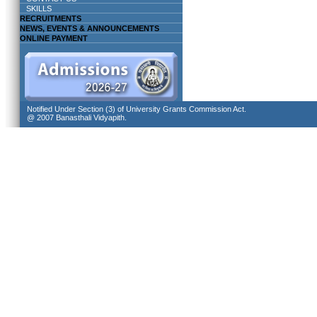
SKILLS
RECRUITMENTS
NEWS, EVENTS & ANNOUNCEMENTS
ONLINE PAYMENT
Notified Under Section (3) of University Grants Commission Act.
@ 2007 Banasthali Vidyapith.