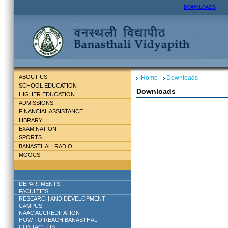
DOWNLOADS
ABOUT US
Home
Downloads
SCHOOL EDUCATION
Downloads
HIGHER EDUCATION
ADMISSIONS
FINANCIAL ASSISTANCE
LIBRARY
EXAMINATION
SPORTS
BANASTHALI RADIO
MOOCS
DEPARTMENTS
FACULTIES
RESEARCH AND DEVELOPMENT
CAMPUS
NAAC ACCREDITATION
HOW TO REACH BANASTHALI
CONTACT US