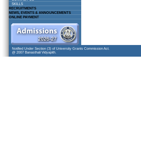
SKILLS
RECRUITMENTS
NEWS, EVENTS & ANNOUNCEMENTS
ONLINE PAYMENT
Notified Under Section (3) of University Grants Commission Act.
@ 2007 Banasthali Vidyapith.