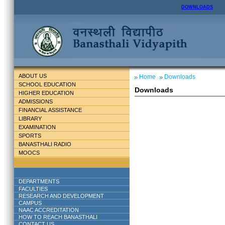
DOWNLOADS
ABOUT US
Home
Downloads
SCHOOL EDUCATION
Downloads
HIGHER EDUCATION
ADMISSIONS
FINANCIAL ASSISTANCE
LIBRARY
EXAMINATION
SPORTS
BANASTHALI RADIO
MOOCS
DEPARTMENTS
FACULTIES
RESEARCH AND DEVELOPMENT
CAMPUS
NAAC ACCREDITATION
HOW TO REACH BANASTHALI
CONTACT US