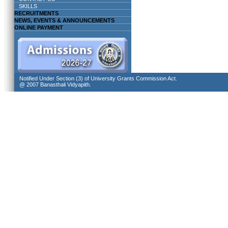
SKILLS
RECRUITMENTS
NEWS, EVENTS & ANNOUNCEMENTS
ONLINE PAYMENT
Notified Under Section (3) of University Grants Commission Act.
@ 2007 Banasthali Vidyapith.