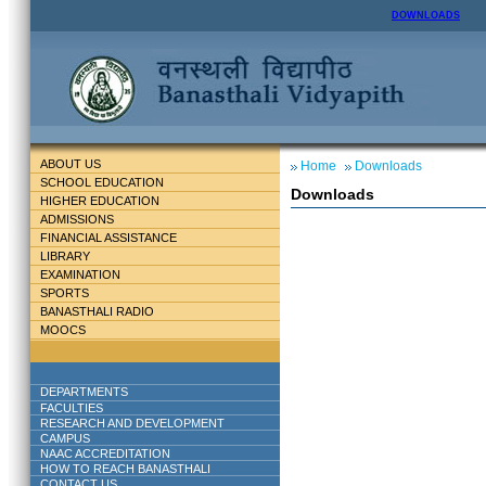
DOWNLOADS
ABOUT US
Home
Downloads
SCHOOL EDUCATION
Downloads
HIGHER EDUCATION
ADMISSIONS
FINANCIAL ASSISTANCE
LIBRARY
EXAMINATION
SPORTS
BANASTHALI RADIO
MOOCS
DEPARTMENTS
FACULTIES
RESEARCH AND DEVELOPMENT
CAMPUS
NAAC ACCREDITATION
HOW TO REACH BANASTHALI
CONTACT US