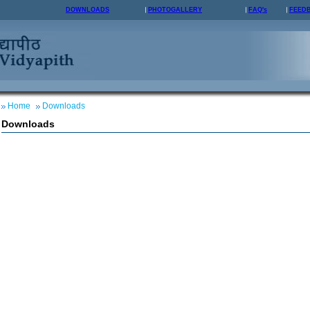
DOWNLOADS
PHOTOGALLERY
FAQ's
FEED
Home
Downloads
Downloads