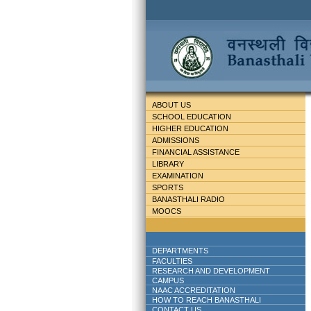
ABOUT US
SCHOOL EDUCATION
HIGHER EDUCATION
ADMISSIONS
FINANCIAL ASSISTANCE
LIBRARY
EXAMINATION
SPORTS
BANASTHALI RADIO
MOOCS
DEPARTMENTS
FACULTIES
RESEARCH AND DEVELOPMENT
CAMPUS
NAAC ACCREDITATION
HOW TO REACH BANASTHALI
CONTACT US