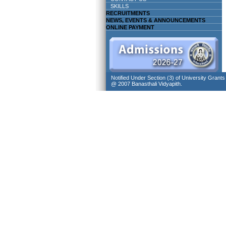
SKILLS
RECRUITMENTS
NEWS, EVENTS & ANNOUNCEMENTS
ONLINE PAYMENT
Notified Under Section (3) of University Grant
@ 2007 Banasthali Vidyapith.