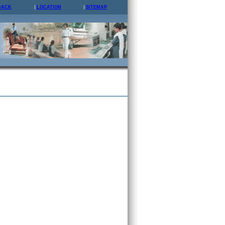
BACK
LOCATION
SITEMAP