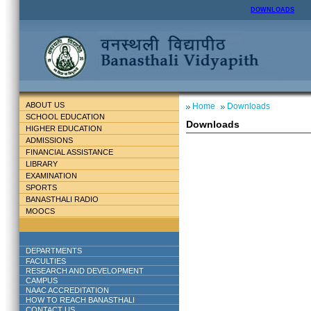
DOWNLOADS
ABOUT US
Home
Downloads
SCHOOL EDUCATION
Downloads
HIGHER EDUCATION
ADMISSIONS
FINANCIAL ASSISTANCE
LIBRARY
EXAMINATION
SPORTS
BANASTHALI RADIO
MOOCS
DEPARTMENTS
FACULTIES
RESEARCH AND DEVELOPMENT
CAMPUS
NAAC ACCREDITATION
HOW TO REACH BANASTHALI
CONTACT US