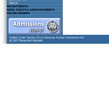
SKILLS
RECRUITMENTS
NEWS, EVENTS & ANNOUNCEMENTS
ONLINE PAYMENT
Notified Under Section (3) of University Grants Commission Act.
@ 2007 Banasthali Vidyapith.