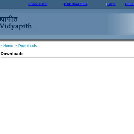
DOWNLOADS
PHOTOGALLERY
FAQ's
FEED
Home
Downloads
Downloads