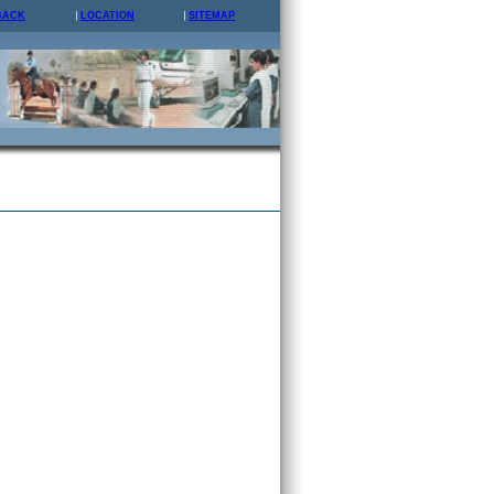
BACK
LOCATION
SITEMAP