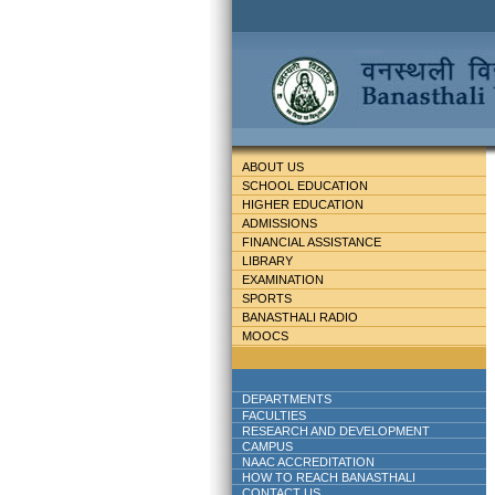
ABOUT US
SCHOOL EDUCATION
HIGHER EDUCATION
ADMISSIONS
FINANCIAL ASSISTANCE
LIBRARY
EXAMINATION
SPORTS
BANASTHALI RADIO
MOOCS
DEPARTMENTS
FACULTIES
RESEARCH AND DEVELOPMENT
CAMPUS
NAAC ACCREDITATION
HOW TO REACH BANASTHALI
CONTACT US