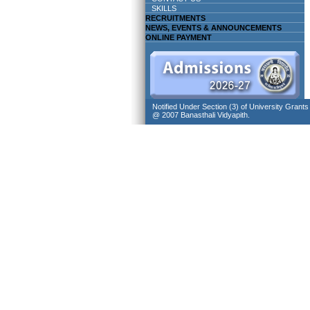
SKILLS
RECRUITMENTS
NEWS, EVENTS & ANNOUNCEMENTS
ONLINE PAYMENT
Notified Under Section (3) of University Grant
@ 2007 Banasthali Vidyapith.