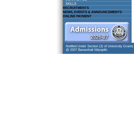
SKILLS
RECRUITMENTS
NEWS, EVENTS & ANNOUNCEMENTS
ONLINE PAYMENT
Notified Under Section (3) of University Grant
@ 2007 Banasthali Vidyapith.