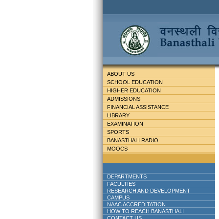
ABOUT US
SCHOOL EDUCATION
HIGHER EDUCATION
ADMISSIONS
FINANCIAL ASSISTANCE
LIBRARY
EXAMINATION
SPORTS
BANASTHALI RADIO
MOOCS
DEPARTMENTS
FACULTIES
RESEARCH AND DEVELOPMENT
CAMPUS
NAAC ACCREDITATION
HOW TO REACH BANASTHALI
CONTACT US