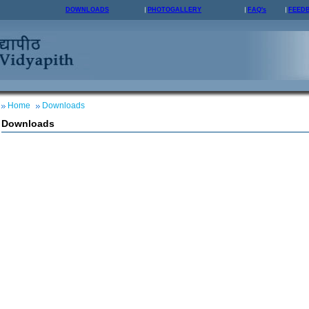
DOWNLOADS
PHOTOGALLERY
FAQ's
FEED
Home
Downloads
Downloads