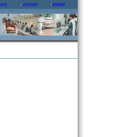
BACK
LOCATION
SITEMAP