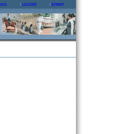
BACK
LOCATION
SITEMAP