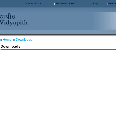
DOWNLOADS
PHOTOGALLERY
FAQ's
FEED
Home
Downloads
Downloads