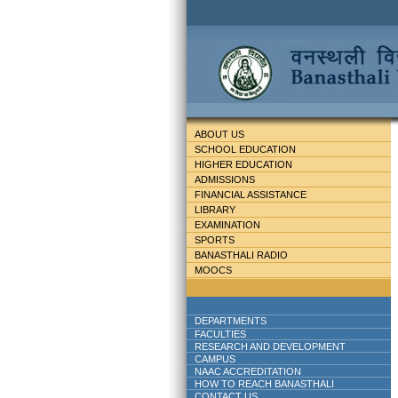
ABOUT US
SCHOOL EDUCATION
HIGHER EDUCATION
ADMISSIONS
FINANCIAL ASSISTANCE
LIBRARY
EXAMINATION
SPORTS
BANASTHALI RADIO
MOOCS
DEPARTMENTS
FACULTIES
RESEARCH AND DEVELOPMENT
CAMPUS
NAAC ACCREDITATION
HOW TO REACH BANASTHALI
CONTACT US