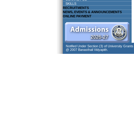
SKILLS
RECRUITMENTS
NEWS, EVENTS & ANNOUNCEMENTS
ONLINE PAYMENT
Notified Under Section (3) of University Grant
@ 2007 Banasthali Vidyapith.