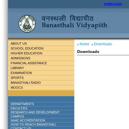
DOWNLOADS
ABOUT US
Home
Downloads
SCHOOL EDUCATION
Downloads
HIGHER EDUCATION
ADMISSIONS
FINANCIAL ASSISTANCE
LIBRARY
EXAMINATION
SPORTS
BANASTHALI RADIO
MOOCS
DEPARTMENTS
FACULTIES
RESEARCH AND DEVELOPMENT
CAMPUS
NAAC ACCREDITATION
HOW TO REACH BANASTHALI
CONTACT US