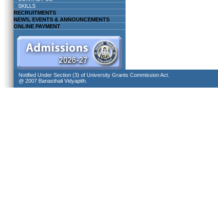
SKILLS
RECRUITMENTS
NEWS, EVENTS & ANNOUNCEMENTS
ONLINE PAYMENT
Notified Under Section (3) of University Grants Commission Act.
@ 2007 Banasthali Vidyapith.