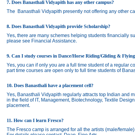
7. Does Banasthali Vidyapith has any other campus?
The
Banasthali Vidyapith presently not offering any other 
8. Does Banasthali Vidyapith provide Scholarship?
Yes, there are many schemes helping students financially suc
please see Financial Assistance.
9. Can I study courses in Dance/Horse Riding/Gliding & Flyin
Yes, you can if only you are a full time student of a regular c
part time courses are open only to full time students of Banas
10. Does Banasthali have a placement cell?
Yes, Banasthali Vidyapith regularly attracts top Indian and m
in the field of IT, Management, Biotechnology, Textile Desig
placement.
11. How can I learn Fresco?
The Fresco camp is arranged for all the artists (male/female
For details please contact Dean, Fine Arts.