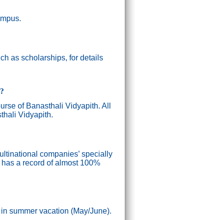
campus.
h as scholarships, for details
g?
ourse of Banasthali Vidyapith. All
thali Vidyapith.
ultinational companies’ specially
n has a record of almost 100%
) in summer vacation (May/June).