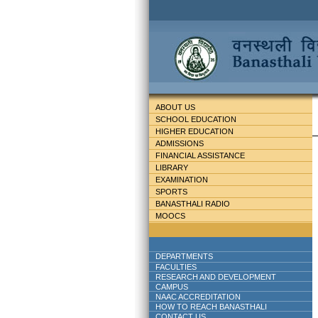
ABOUT US
SCHOOL EDUCATION
HIGHER EDUCATION
ADMISSIONS
FINANCIAL ASSISTANCE
LIBRARY
EXAMINATION
SPORTS
BANASTHALI RADIO
MOOCS
DEPARTMENTS
FACULTIES
RESEARCH AND DEVELOPMENT
CAMPUS
NAAC ACCREDITATION
HOW TO REACH BANASTHALI
CONTACT US