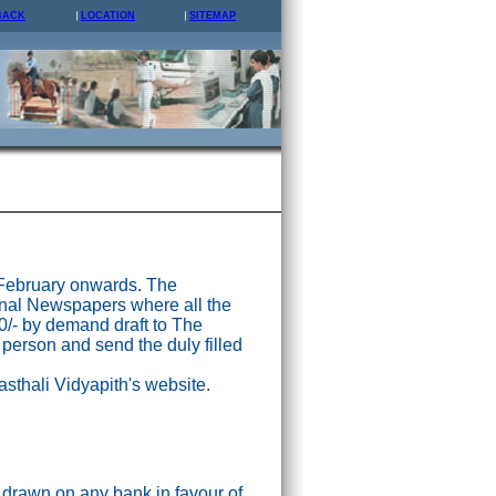
BACK
LOCATION
SITEMAP
 February onwards. The
nal Newspapers where all the
0/- by demand draft to The
 person and send the duly filled
asthali Vidyapith's website.
drawn on any bank in favour of