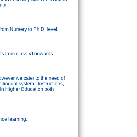
ipur
from Nursery to Ph.D. level.
tarts from class VI onwards.
wever we cater to the need of
lingual system - Instructions,
In Higher Education both
nce learning.