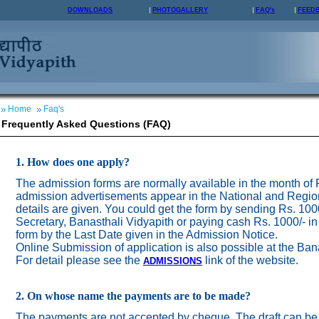
DOWNLOADS
PHOTOGALLERY
FAQ's
FEED
Home
Faq's
Frequently Asked Questions (FAQ)
1. How does one apply?
The admission forms are normally available in the month of
admission advertisements appear in the National and Regio
details are given. You could get the form by sending Rs. 100
Secretary, Banasthali Vidyapith or paying cash Rs. 1000/- in
form by the Last Date given in the Admission Notice.
Online Submission of application is also possible at the Ban
For detail please see the
link of the website.
ADMISSION
S
2. On whose name the payments are to be made?
The payments are not accepted by cheque. The draft can be 