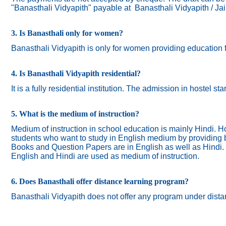
"Banasthali Vidyapith" payable at Banasthali Vidyapith / Ja
3. Is Banasthali only for women?
Banasthali
Vidyapith
is only for women providing education 
4. Is Banasthali Vidyapith residential?
It is a fully residential institution. The admission in hostel s
5. What is the medium of instruction?
Medium of instruction in school education is mainly Hindi.
Ho
students who want to study in English medium by providing bi
Books and Question Papers are in English as well as Hindi.
English and Hindi are used as medium of instruction.
6. Does Banasthali offer distance learning program?
Banasthali Vidyapith does not offer any program under dista