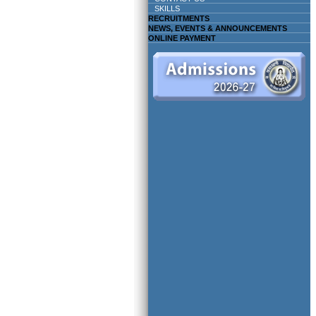
SKILLS
RECRUITMENTS
NEWS, EVENTS & ANNOUNCEMENTS
ONLINE PAYMENT