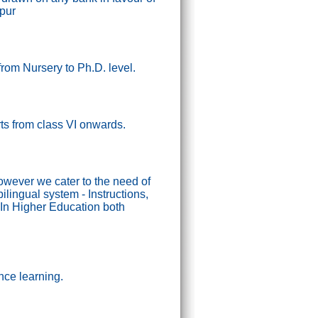
ipur
from Nursery to Ph.D. level.
tarts from class VI onwards.
wever we cater to the need of
lingual system - Instructions,
In Higher Education both
nce learning.