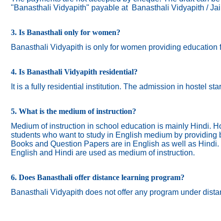
"Banasthali Vidyapith" payable at Banasthali Vidyapith / Ja
3. Is Banasthali only for women?
Banasthali
Vidyapith
is only for women providing education 
4. Is Banasthali Vidyapith residential?
It is a fully residential institution. The admission in hostel s
5. What is the medium of instruction?
Medium of instruction in school education is mainly Hindi.
Ho
students who want to study in English medium by providing bi
Books and Question Papers are in English as well as Hindi.
English and Hindi are used as medium of instruction.
6. Does Banasthali offer distance learning program?
Banasthali Vidyapith does not offer any program under dista