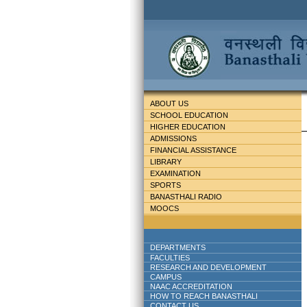
ABOUT US
SCHOOL EDUCATION
HIGHER EDUCATION
ADMISSIONS
FINANCIAL ASSISTANCE
LIBRARY
EXAMINATION
SPORTS
BANASTHALI RADIO
MOOCS
DEPARTMENTS
FACULTIES
RESEARCH AND DEVELOPMENT
CAMPUS
NAAC ACCREDITATION
HOW TO REACH BANASTHALI
CONTACT US