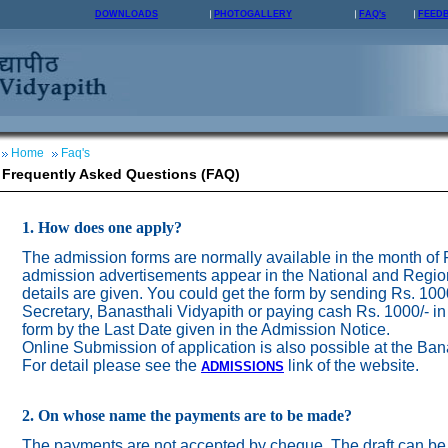
DOWNLOADS
PHOTOGALLERY
FAQ's
FEED
Home
Faq's
Frequently Asked Questions (FAQ)
1. How does one apply?
The admission forms are normally available in the month of
admission advertisements appear in the National and Regio
details are given. You could get the form by sending Rs. 100
Secretary, Banasthali Vidyapith or paying cash Rs. 1000/- in
form by the Last Date given in the Admission Notice.
Online Submission of application is also possible at the Ban
For detail please see the
link of the website.
ADMISSION
S
2. On whose name the payments are to be made?
The payments are not accepted by cheque. The draft can be 