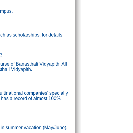
campus.
h as scholarships, for details
g?
ourse of Banasthali Vidyapith. All
thali Vidyapith.
ultinational companies’ specially
n has a record of almost 100%
) in summer vacation (May/June).