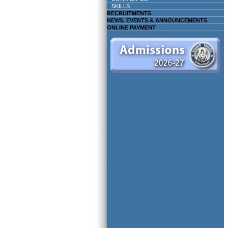
SKILLS
RECRUITMENTS
NEWS, EVENTS & ANNOUNCEMENTS
ONLINE PAYMENT