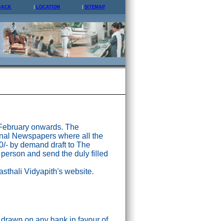
BACK
LOCATION
SITEMAP
 February onwards. The
nal Newspapers where all the
0/- by demand draft to The
 person and send the duly filled
asthali Vidyapith's website.
drawn on any bank in favour of