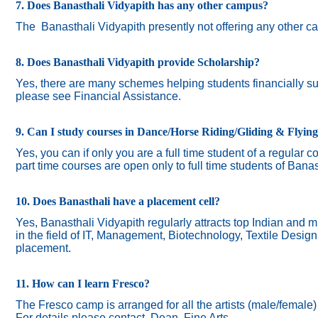
7. Does Banasthali Vidyapith has any other campus?
The
Banasthali Vidyapith presently not offering any other 
8. Does Banasthali Vidyapith provide Scholarship?
Yes, there are many schemes helping students financially suc
please see Financial Assistance.
9. Can I study courses in Dance/Horse Riding/Gliding & Flyin
Yes, you can if only you are a full time student of a regular c
part time courses are open only to full time students of Banas
10. Does Banasthali have a placement cell?
Yes, Banasthali Vidyapith regularly attracts top Indian and m
in the field of IT, Management, Biotechnology, Textile Desig
placement.
11. How can I learn Fresco?
The Fresco camp is arranged for all the artists (male/female
For details please contact Dean, Fine Arts.