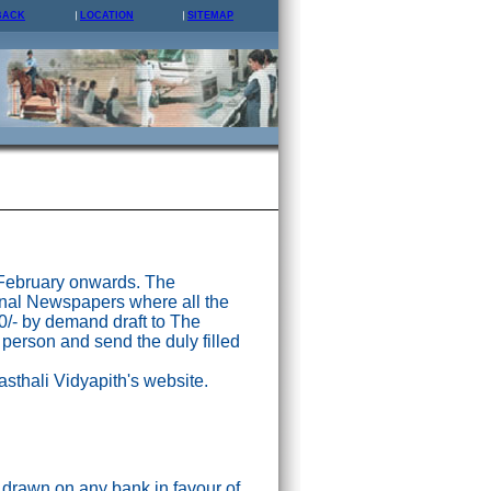
BACK
LOCATION
SITEMAP
 February onwards. The
nal Newspapers where all the
0/- by demand draft to The
 person and send the duly filled
asthali Vidyapith's website.
drawn on any bank in favour of