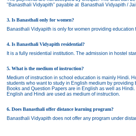
"Banasthali Vidyapith" payable at Banasthali Vidyapith / Ja
3. Is Banasthali only for women?
Banasthali
Vidyapith
is only for women providing education 
4. Is Banasthali Vidyapith residential?
It is a fully residential institution. The admission in hostel s
5. What is the medium of instruction?
Medium of instruction in school education is mainly Hindi.
Ho
students who want to study in English medium by providing bi
Books and Question Papers are in English as well as Hindi.
English and Hindi are used as medium of instruction.
6. Does Banasthali offer distance learning program?
Banasthali Vidyapith does not offer any program under dista