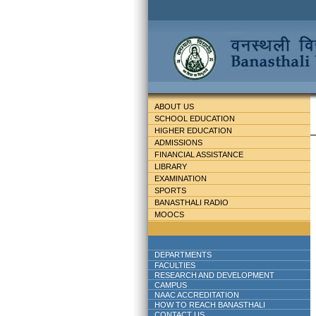
ABOUT US
SCHOOL EDUCATION
HIGHER EDUCATION
ADMISSIONS
FINANCIAL ASSISTANCE
LIBRARY
EXAMINATION
SPORTS
BANASTHALI RADIO
MOOCS
DEPARTMENTS
FACULTIES
RESEARCH AND DEVELOPMENT
CAMPUS
NAAC ACCREDITATION
HOW TO REACH BANASTHALI
CONTACT US