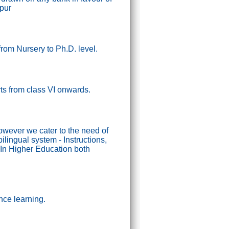
ipur
from Nursery to Ph.D. level.
tarts from class VI onwards.
wever we cater to the need of
lingual system - Instructions,
In Higher Education both
nce learning.