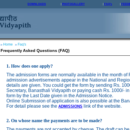
DOWNLOADS
PHOTOGALLERY
FAQ's
FEED
Home
Faq's
Frequently Asked Questions (FAQ)
1. How does one apply?
The admission forms are normally available in the month of
admission advertisements appear in the National and Regio
details are given. You could get the form by sending Rs. 100
Secretary, Banasthali Vidyapith or paying cash Rs. 1000/- in
form by the Last Date given in the Admission Notice.
Online Submission of application is also possible at the Ban
For detail please see the
link of the website.
ADMISSION
S
2. On whose name the payments are to be made?
The payments are not accepted by cheque. The draft can be 