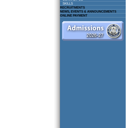
SKILLS
RECRUITMENTS
NEWS, EVENTS & ANNOUNCEMENTS
ONLINE PAYMENT