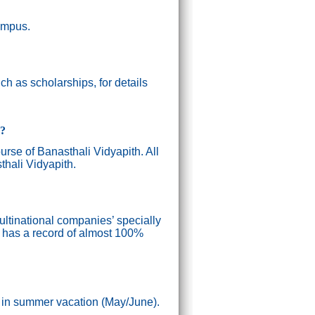
campus.
h as scholarships, for details
g?
ourse of Banasthali Vidyapith. All
thali Vidyapith.
ultinational companies’ specially
n has a record of almost 100%
) in summer vacation (May/June).