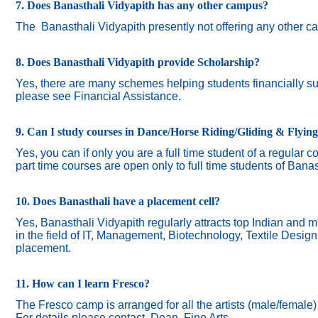
7. Does Banasthali Vidyapith has any other campus?
The
Banasthali Vidyapith presently not offering any other 
8. Does Banasthali Vidyapith provide Scholarship?
Yes, there are many schemes helping students financially suc
please see Financial Assistance.
9. Can I study courses in Dance/Horse Riding/Gliding & Flyin
Yes, you can if only you are a full time student of a regular c
part time courses are open only to full time students of Banas
10. Does Banasthali have a placement cell?
Yes, Banasthali Vidyapith regularly attracts top Indian and m
in the field of IT, Management, Biotechnology, Textile Desig
placement.
11. How can I learn Fresco?
The Fresco camp is arranged for all the artists (male/female
For details please contact Dean, Fine Arts.