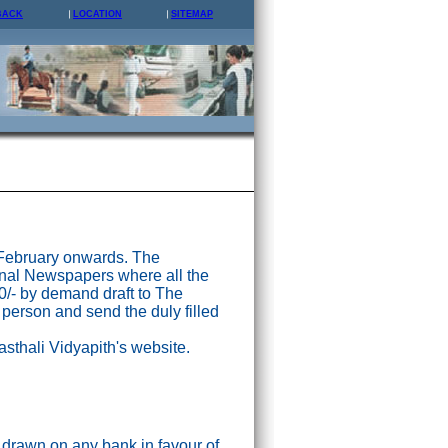
BACK
LOCATION
SITEMAP
 February onwards. The
nal Newspapers where all the
0/- by demand draft to The
 person and send the duly filled
asthali Vidyapith's website.
drawn on any bank in favour of