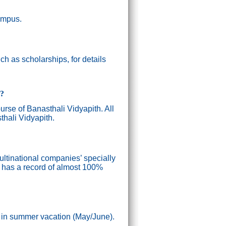
campus.
h as scholarships, for details
g?
ourse of Banasthali Vidyapith. All
thali Vidyapith.
ultinational companies’ specially
n has a record of almost 100%
) in summer vacation (May/June).