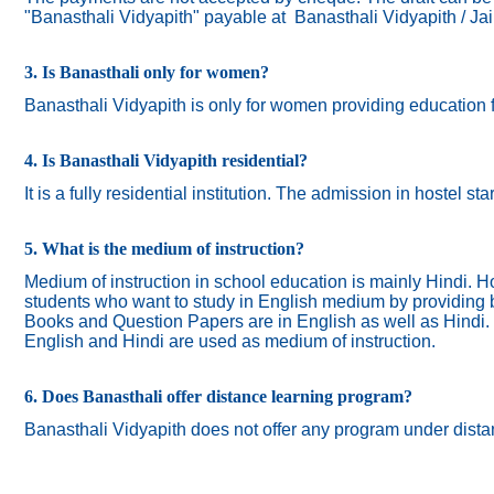
"Banasthali Vidyapith" payable at Banasthali Vidyapith / Ja
3. Is Banasthali only for women?
Banasthali
Vidyapith
is only for women providing education 
4. Is Banasthali Vidyapith residential?
It is a fully residential institution. The admission in hostel s
5. What is the medium of instruction?
Medium of instruction in school education is mainly Hindi.
Ho
students who want to study in English medium by providing bi
Books and Question Papers are in English as well as Hindi.
English and Hindi are used as medium of instruction.
6. Does Banasthali offer distance learning program?
Banasthali Vidyapith does not offer any program under dista