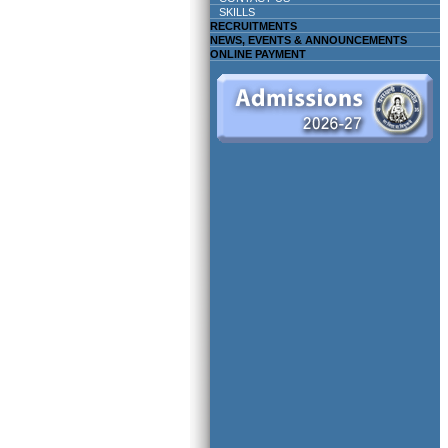
SKILLS
RECRUITMENTS
NEWS, EVENTS & ANNOUNCEMENTS
ONLINE PAYMENT