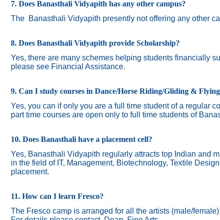
7. Does Banasthali Vidyapith has any other campus?
The
Banasthali Vidyapith presently not offering any other 
8. Does Banasthali Vidyapith provide Scholarship?
Yes, there are many schemes helping students financially suc
please see Financial Assistance.
9. Can I study courses in Dance/Horse Riding/Gliding & Flyin
Yes, you can if only you are a full time student of a regular c
part time courses are open only to full time students of Banas
10. Does Banasthali have a placement cell?
Yes, Banasthali Vidyapith regularly attracts top Indian and m
in the field of IT, Management, Biotechnology, Textile Desig
placement.
11. How can I learn Fresco?
The Fresco camp is arranged for all the artists (male/female
For details please contact Dean, Fine Arts.