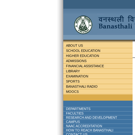
ABOUT US
SCHOOL EDUCATION
HIGHER EDUCATION
ADMISSIONS
FINANCIAL ASSISTANCE
LIBRARY
EXAMINATION
SPORTS
BANASTHALI RADIO
MOOCS
DEPARTMENTS
FACULTIES
RESEARCH AND DEVELOPMENT
CAMPUS
NAAC ACCREDITATION
HOW TO REACH BANASTHALI
CONTACT US