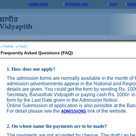
DOWNLOADS
PHOTOGALLERY
FAQ's
FEED
Home
Faq's
Frequently Asked Questions (FAQ)
1. How does one apply?
The admission forms are normally available in the month of
admission advertisements appear in the National and Regio
details are given. You could get the form by sending Rs. 100
Secretary, Banasthali Vidyapith or paying cash Rs. 1000/- in
form by the Last Date given in the Admission Notice.
Online Submission of application is also possible at the Ban
For detail please see the
link of the website.
ADMISSION
S
2. On whose name the payments are to be made?
The payments are not accepted by cheque. The draft can be 