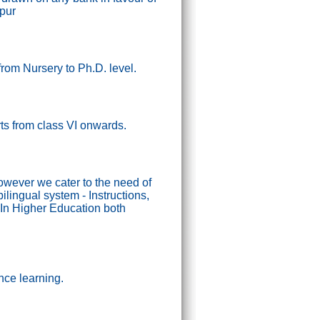
ipur
from Nursery to Ph.D. level.
tarts from class VI onwards.
wever we cater to the need of
lingual system - Instructions,
In Higher Education both
nce learning.