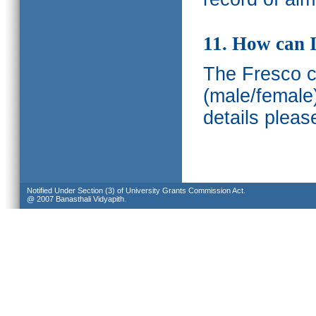
11. How can I
The Fresco ca
(male/female
details pleas
Notified Under Section (3) of University Grants Commission Act.
@ 2007 Banasthali Vidyapith.