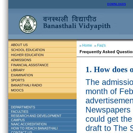
DOWNLOADS
ABOUT US
Home
Faq's
SCHOOL EDUCATION
Frequently Asked Questio
HIGHER EDUCATION
ADMISSIONS
FINANCIAL ASSISTANCE
1. How does 
LIBRARY
EXAMINATION
The admission
SPORTS
BANASTHALI RADIO
month of Feb
MOOCS
advertisemen
DEPARTMENTS
Newspapers w
FACULTIES
RESEARCH AND DEVELOPMENT
could get th
CAMPUS
NAAC ACCREDITATION
draft to The 
HOW TO REACH BANASTHALI
CONTACT US