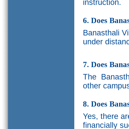
instruction.
6. Does Banas
Banasthali V
under distanc
7. Does Bana
The
Banastha
other campus
8. Does Banas
Yes, there a
financially s