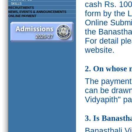
cash Rs. 1000
SKILLS
RECRUITMENTS
form by the L
NEWS, EVENTS & ANNOUNCEMENTS
ONLINE PAYMENT
Online Submis
the Banasthal
For detail p
website.
2. On whose 
The payments
can be drawn
Vidyapith" pa
3. Is Banasth
Banasthali
V