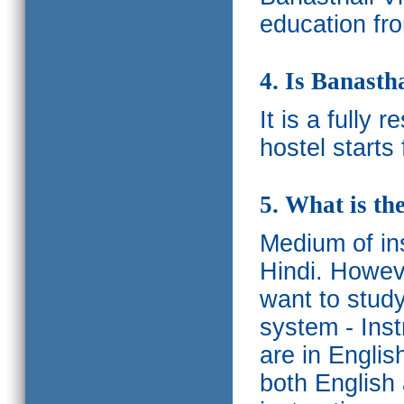
education fro
4. Is Banasth
It is a fully 
hostel starts
5. What is th
Medium of ins
Hindi.
Howeve
want to study
system - Ins
are in Englis
both English