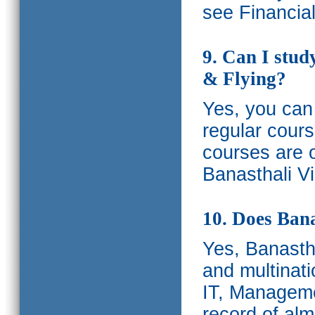
see Financia
9. Can I stud
& Flying?
Yes, you can 
regular cours
courses are o
Banasthali Vi
10. Does Bana
Yes, Banastha
and multinati
IT, Manageme
record of al