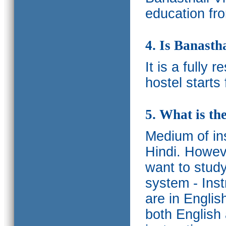
education fro
4. Is Banasth
It is a fully 
hostel starts
5. What is th
Medium of ins
Hindi.
Howeve
want to study
system - Ins
are in Englis
both English