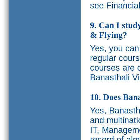
see Financia
9. Can I stud
& Flying?
Yes, you can 
regular cours
courses are o
Banasthali Vi
10. Does Bana
Yes, Banastha
and multinati
IT, Manageme
record of al