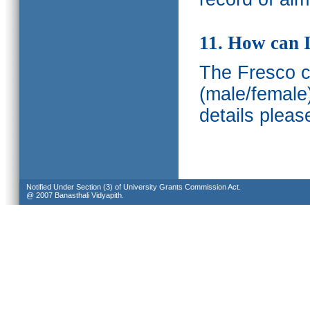
11. How can I
The Fresco ca
(male/female
details pleas
Notified Under Section (3) of University Grants Commission Act.
@ 2007 Banasthali Vidyapith.