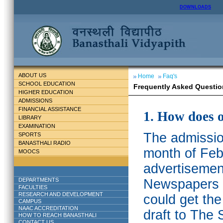
DOWNLOADS
ABOUT US
Home
Faq's
SCHOOL EDUCATION
Frequently Asked Questio
HIGHER EDUCATION
ADMISSIONS
FINANCIAL ASSISTANCE
1. How does 
LIBRARY
EXAMINATION
The admission
SPORTS
BANASTHALI RADIO
month of Feb
MOOCS
advertisemen
DEPARTMENTS
Newspapers w
FACULTIES
RESEARCH AND DEVELOPMENT
could get th
CAMPUS
NAAC ACCREDITATION
draft to The 
HOW TO REACH BANASTHALI
CONTACT US