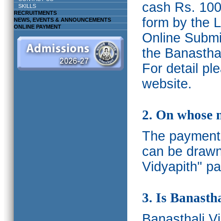
cash Rs. 1000
SKILLS
RECRUITMENTS
form by the L
NEWS, EVENTS & ANNOUNCEMENTS
ONLINE PAYMENT
Online Submis
the Banasthal
For detail p
website.
2. On whose 
The payments
can be drawn
Vidyapith" pa
3. Is Banasth
Banasthali
V