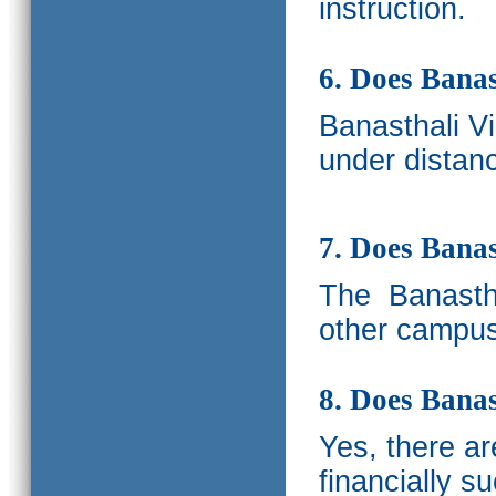
instruction.
6. Does Banas
Banasthali V
under distanc
7. Does Bana
The
Banastha
other campus
8. Does Banas
Yes, there a
financially s