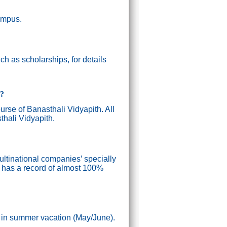
campus.
h as scholarships, for details
g?
ourse of Banasthali Vidyapith. All
thali Vidyapith.
ultinational companies’ specially
n has a record of almost 100%
) in summer vacation (May/June).