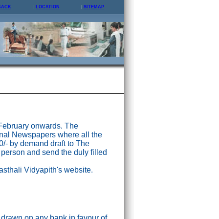
BACK
LOCATION
SITEMAP
 February onwards. The
nal Newspapers where all the
0/- by demand draft to The
 person and send the duly filled
asthali Vidyapith's website.
drawn on any bank in favour of