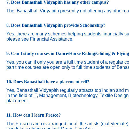
7. Does Banasthali Vidyapith has any other campus?
The
Banasthali Vidyapith presently not offering any other 
8. Does Banasthali Vidyapith provide Scholarship?
Yes, there are many schemes helping students financially suc
please see Financial Assistance.
9. Can I study courses in Dance/Horse Riding/Gliding & Flyin
Yes, you can if only you are a full time student of a regular c
part time courses are open only to full time students of Banas
10. Does Banasthali have a placement cell?
Yes, Banasthali Vidyapith regularly attracts top Indian and m
in the field of IT, Management, Biotechnology, Textile Desig
placement.
11. How can I learn Fresco?
The Fresco camp is arranged for all the artists (male/female
For details please contact Dean, Fine Arts.