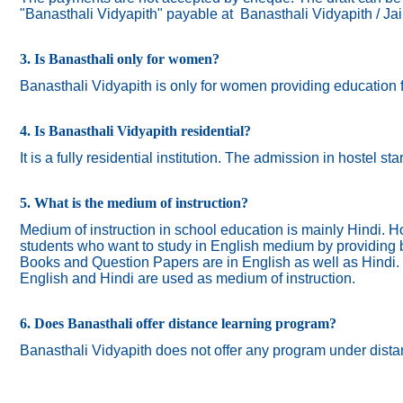
"Banasthali Vidyapith" payable at Banasthali Vidyapith / Ja
3. Is Banasthali only for women?
Banasthali
Vidyapith
is only for women providing education 
4. Is Banasthali Vidyapith residential?
It is a fully residential institution. The admission in hostel s
5. What is the medium of instruction?
Medium of instruction in school education is mainly Hindi.
Ho
students who want to study in English medium by providing bi
Books and Question Papers are in English as well as Hindi.
English and Hindi are used as medium of instruction.
6. Does Banasthali offer distance learning program?
Banasthali Vidyapith does not offer any program under dista