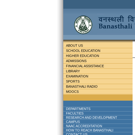
ABOUT US
SCHOOL EDUCATION
HIGHER EDUCATION
ADMISSIONS
FINANCIAL ASSISTANCE
LIBRARY
EXAMINATION
SPORTS
BANASTHALI RADIO
MOOCS
DEPARTMENTS
FACULTIES
RESEARCH AND DEVELOPMENT
CAMPUS
NAAC ACCREDITATION
HOW TO REACH BANASTHALI
CONTACT US