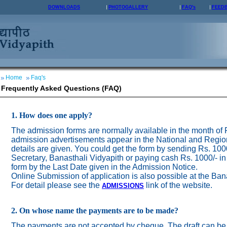
DOWNLOADS
PHOTOGALLERY
FAQ's
FEED
Home
Faq's
Frequently Asked Questions (FAQ)
1. How does one apply?
The admission forms are normally available in the month of
admission advertisements appear in the National and Regio
details are given. You could get the form by sending Rs. 100
Secretary, Banasthali Vidyapith or paying cash Rs. 1000/- in
form by the Last Date given in the Admission Notice.
Online Submission of application is also possible at the Ban
For detail please see the
link of the website.
ADMISSION
S
2. On whose name the payments are to be made?
The payments are not accepted by cheque. The draft can be 