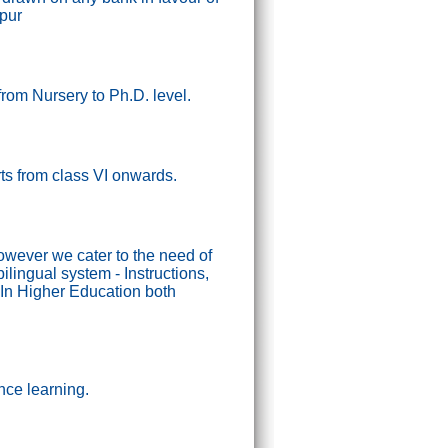
ipur
from Nursery to Ph.D. level.
tarts from class VI onwards.
wever we cater to the need of
lingual system - Instructions,
In Higher Education both
nce learning.