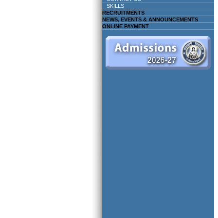
SKILLS
RECRUITMENTS
NEWS, EVENTS & ANNOUNCEMENTS
ONLINE PAYMENT