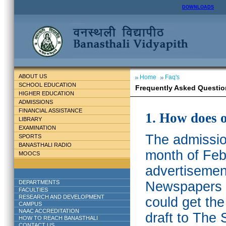
DOWNLOADS
ABOUT US
Home
Faq's
SCHOOL EDUCATION
Frequently Asked Questio
HIGHER EDUCATION
ADMISSIONS
FINANCIAL ASSISTANCE
1. How does 
LIBRARY
EXAMINATION
The admission
SPORTS
BANASTHALI RADIO
month of Feb
MOOCS
advertisemen
DEPARTMENTS
Newspapers w
FACULTIES
RESEARCH AND DEVELOPMENT
could get th
CAMPUS
NAAC ACCREDITATION
draft to The 
HOW TO REACH BANASTHALI
CONTACT US