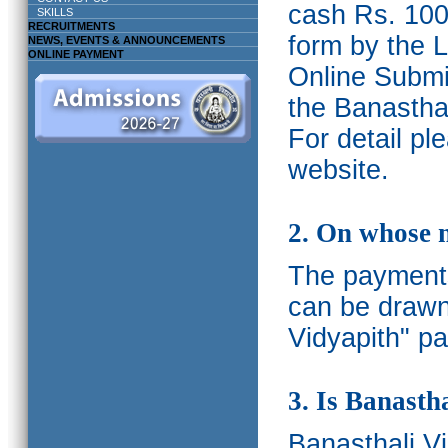
cash Rs. 1000
SKILLS
RECRUITMENTS
form by the L
NEWS, EVENTS & ANNOUNCEMENTS
ONLINE PAYMENT
Online Submis
the Banasthal
For detail p
website.
2. On whose 
The payments
can be drawn
Vidyapith" pa
3. Is Banasth
Banasthali
V