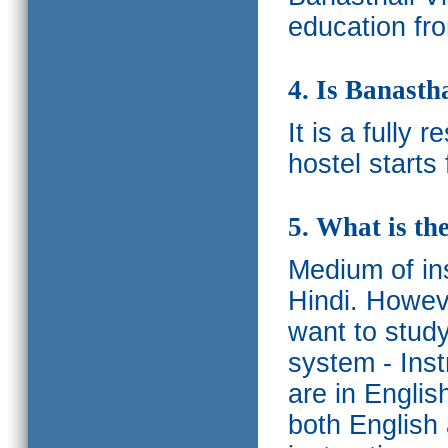
education fro
4. Is Banasth
It is a fully 
hostel starts
5. What is th
Medium of ins
Hindi.
Howeve
want to study
system - Ins
are in Englis
both English