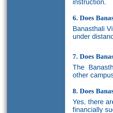
instruction.
6. Does Banas
Banasthali V
under distanc
7. Does Bana
The
Banastha
other campus
8. Does Banas
Yes, there a
financially s