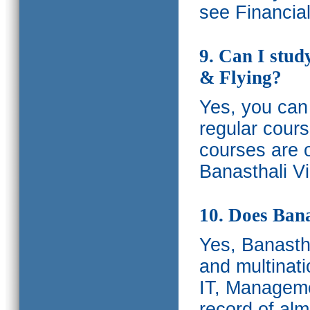
see Financia
9. Can I stud
& Flying?
Yes, you can 
regular cours
courses are o
Banasthali Vi
10. Does Bana
Yes, Banastha
and multinati
IT, Manageme
record of al