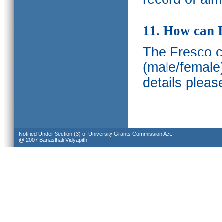
11. How can I
The Fresco ca
(male/female
details pleas
Notified Under Section (3) of University Grants Commission Act.
@ 2007 Banasthali Vidyapith.