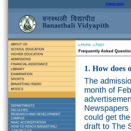
DOWNLOADS
ABOUT US
Home
Faq's
SCHOOL EDUCATION
Frequently Asked Questio
HIGHER EDUCATION
ADMISSIONS
FINANCIAL ASSISTANCE
1. How does 
LIBRARY
EXAMINATION
The admission
SPORTS
BANASTHALI RADIO
month of Feb
MOOCS
advertisemen
DEPARTMENTS
Newspapers w
FACULTIES
RESEARCH AND DEVELOPMENT
could get th
CAMPUS
NAAC ACCREDITATION
draft to The 
HOW TO REACH BANASTHALI
CONTACT US