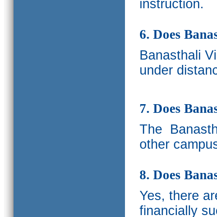
instruction.
6. Does Banas
Banasthali V
under distanc
7. Does Bana
The
Banastha
other campus
8. Does Banas
Yes, there a
financially s