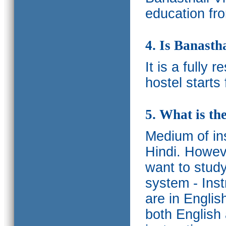
education fro
4. Is Banasth
It is a fully 
hostel starts
5. What is th
Medium of ins
Hindi.
Howeve
want to study
system - Ins
are in Englis
both English