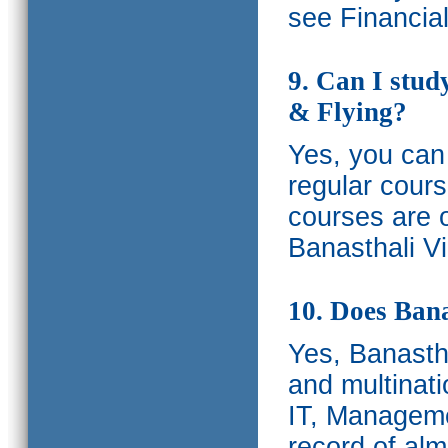
see Financia
9. Can I stud
& Flying?
Yes, you can 
regular cours
courses are o
Banasthali Vi
10. Does Bana
Yes, Banastha
and multinati
IT, Manageme
record of al