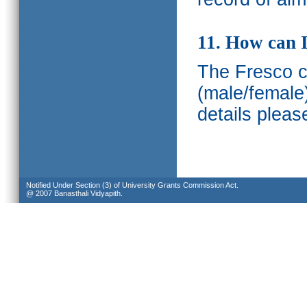
11. How can I
The Fresco ca
(male/female
details pleas
Notified Under Section (3) of University Grants Commission Act.
@ 2007 Banasthali Vidyapith.