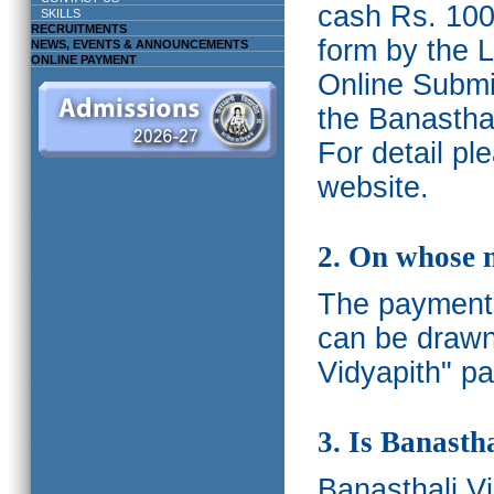
cash Rs. 1000
SKILLS
RECRUITMENTS
form by the L
NEWS, EVENTS & ANNOUNCEMENTS
ONLINE PAYMENT
Online Submis
the Banasthal
For detail p
website.
2. On whose 
The payments
can be drawn
Vidyapith" pa
3. Is Banasth
Banasthali
V