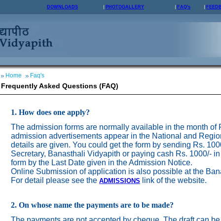
DOWNLOADS
PHOTOGALLERY
FAQ's
FEED
Home
Faq's
Frequently Asked Questions (FAQ)
1. How does one apply?
The admission forms are normally available in the month of
admission advertisements appear in the National and Regio
details are given. You could get the form by sending Rs. 100
Secretary, Banasthali Vidyapith or paying cash Rs. 1000/- in
form by the Last Date given in the Admission Notice.
Online Submission of application is also possible at the Ban
For detail please see the
link of the website.
ADMISSION
S
2. On whose name the payments are to be made?
The payments are not accepted by cheque. The draft can be 