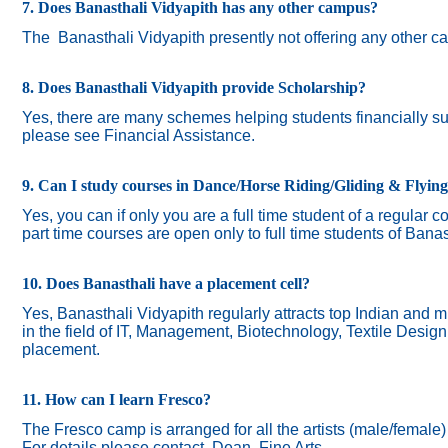
7. Does Banasthali Vidyapith has any other campus?
The
Banasthali Vidyapith presently not offering any other 
8. Does Banasthali Vidyapith provide Scholarship?
Yes, there are many schemes helping students financially suc
please see Financial Assistance.
9. Can I study courses in Dance/Horse Riding/Gliding & Flyin
Yes, you can if only you are a full time student of a regular c
part time courses are open only to full time students of Banas
10. Does Banasthali have a placement cell?
Yes, Banasthali Vidyapith regularly attracts top Indian and m
in the field of IT, Management, Biotechnology, Textile Desig
placement.
11. How can I learn Fresco?
The Fresco camp is arranged for all the artists (male/female
For details please contact Dean, Fine Arts.