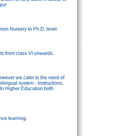
ipur
from Nursery to Ph.D. level.
tarts from class VI onwards.
wever we cater to the need of
lingual system - Instructions,
In Higher Education both
nce learning.