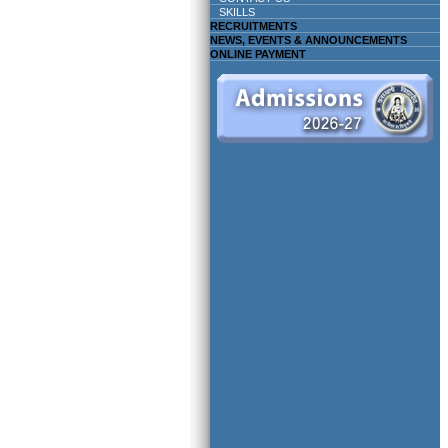
SKILLS
RECRUITMENTS
NEWS, EVENTS & ANNOUNCEMENTS
ONLINE PAYMENT