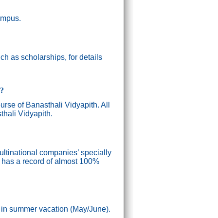
campus.
h as scholarships, for details
g?
ourse of Banasthali Vidyapith. All
thali Vidyapith.
ultinational companies’ specially
n has a record of almost 100%
) in summer vacation (May/June).