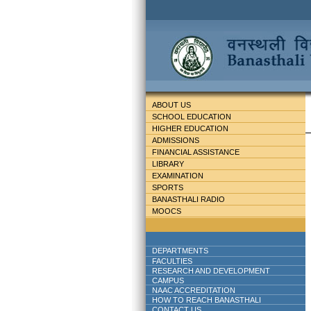
ABOUT US
SCHOOL EDUCATION
HIGHER EDUCATION
ADMISSIONS
FINANCIAL ASSISTANCE
LIBRARY
EXAMINATION
SPORTS
BANASTHALI RADIO
MOOCS
DEPARTMENTS
FACULTIES
RESEARCH AND DEVELOPMENT
CAMPUS
NAAC ACCREDITATION
HOW TO REACH BANASTHALI
CONTACT US