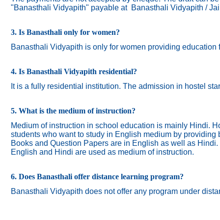
"Banasthali Vidyapith" payable at Banasthali Vidyapith / Ja
3. Is Banasthali only for women?
Banasthali
Vidyapith
is only for women providing education 
4. Is Banasthali Vidyapith residential?
It is a fully residential institution. The admission in hostel s
5. What is the medium of instruction?
Medium of instruction in school education is mainly Hindi.
Ho
students who want to study in English medium by providing bi
Books and Question Papers are in English as well as Hindi.
English and Hindi are used as medium of instruction.
6. Does Banasthali offer distance learning program?
Banasthali Vidyapith does not offer any program under dista