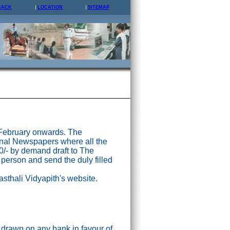
BACK
LOCATION
SITEMAP
 February onwards. The
nal Newspapers where all the
0/- by demand draft to The
 person and send the duly filled
asthali Vidyapith's website.
drawn on any bank in favour of