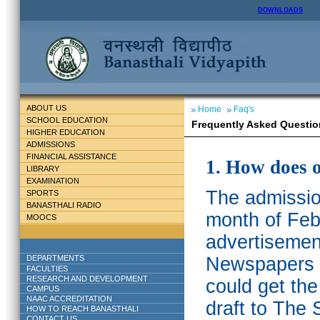
DOWNLOADS
ABOUT US
Home
Faq's
SCHOOL EDUCATION
Frequently Asked Questio
HIGHER EDUCATION
ADMISSIONS
FINANCIAL ASSISTANCE
1. How does 
LIBRARY
EXAMINATION
The admission
SPORTS
BANASTHALI RADIO
month of Feb
MOOCS
advertisemen
DEPARTMENTS
Newspapers w
FACULTIES
RESEARCH AND DEVELOPMENT
could get th
CAMPUS
NAAC ACCREDITATION
draft to The 
HOW TO REACH BANASTHALI
CONTACT US