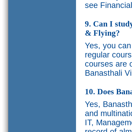
see Financia
9. Can I stud
& Flying?
Yes, you can 
regular cours
courses are o
Banasthali Vi
10. Does Bana
Yes, Banastha
and multinati
IT, Manageme
record of al