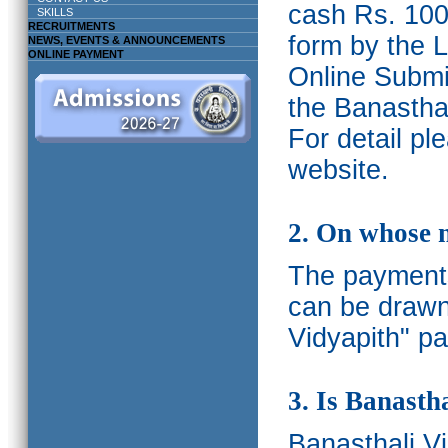
cash Rs. 1000
SKILLS
RECRUITMENTS
form by the L
NEWS, EVENTS & ANNOUNCEMENTS
ONLINE PAYMENT
Online Submis
the Banasthal
For detail p
website.
2. On whose 
The payments
can be drawn
Vidyapith" pa
3. Is Banasth
Banasthali
V