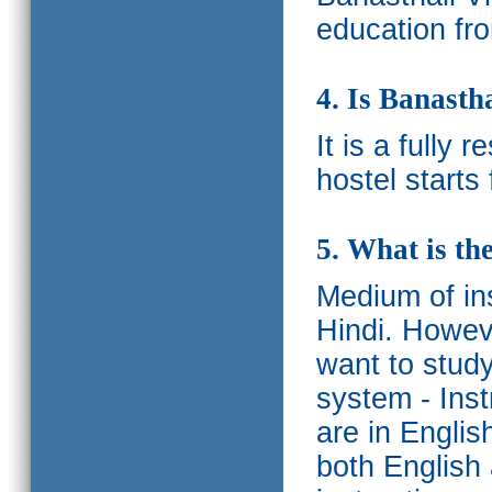
education fro
4. Is Banasth
It is a fully 
hostel starts
5. What is th
Medium of ins
Hindi.
Howeve
want to study
system - Ins
are in Englis
both English