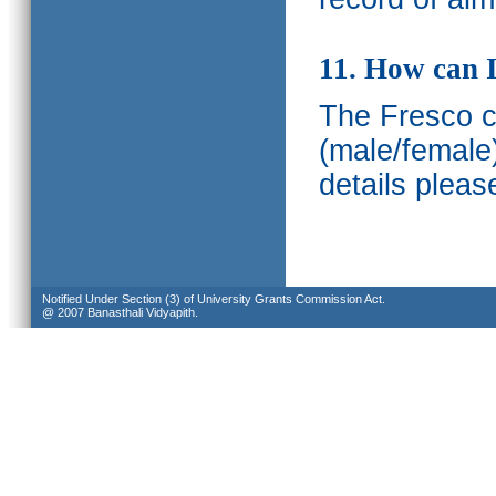
11. How can I
The Fresco ca
(male/female
details pleas
Notified Under Section (3) of University Grants Commission Act.
@ 2007 Banasthali Vidyapith.