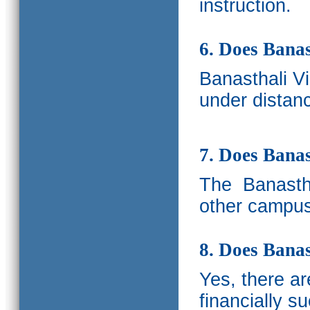
instruction.
6. Does Banas
Banasthali V
under distanc
7. Does Bana
The
Banastha
other campus
8. Does Banas
Yes, there a
financially s