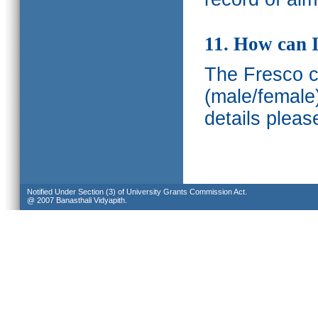
11. How can I
The Fresco ca
(male/female
details pleas
Notified Under Section (3) of University Grants Commission Act.
@ 2007 Banasthali Vidyapith.