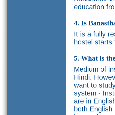
education fro
4. Is Banasth
It is a fully 
hostel starts
5. What is th
Medium of ins
Hindi.
Howeve
want to study
system - Ins
are in Englis
both English