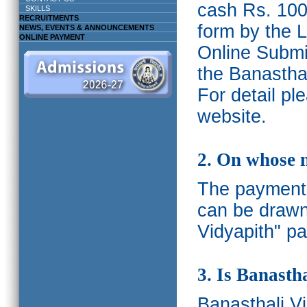
cash Rs. 1000
SKILLS
RECRUITMENTS
form by the L
NEWS, EVENTS & ANNOUNCEMENTS
ONLINE PAYMENT
Online Submis
the Banasthal
For detail p
website.
2. On whose 
The payments
can be drawn
Vidyapith" pa
3. Is Banasth
Banasthali
V