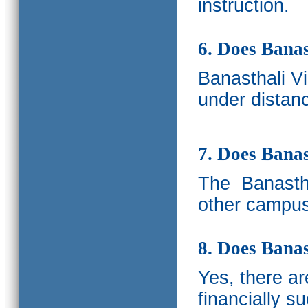
instruction.
6. Does Banas
Banasthali V
under distanc
7. Does Bana
The
Banastha
other campus
8. Does Banas
Yes, there a
financially s