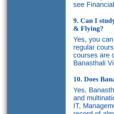
see Financia
9. Can I stud
& Flying?
Yes, you can 
regular cours
courses are o
Banasthali Vi
10. Does Bana
Yes, Banastha
and multinati
IT, Manageme
record of al