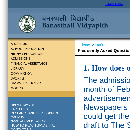
DOWNLOADS
ABOUT US
Home
Faq's
SCHOOL EDUCATION
Frequently Asked Questio
HIGHER EDUCATION
ADMISSIONS
FINANCIAL ASSISTANCE
1. How does 
LIBRARY
EXAMINATION
The admission
SPORTS
BANASTHALI RADIO
month of Feb
MOOCS
advertisemen
DEPARTMENTS
Newspapers w
FACULTIES
RESEARCH AND DEVELOPMENT
could get th
CAMPUS
NAAC ACCREDITATION
draft to The 
HOW TO REACH BANASTHALI
CONTACT US